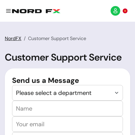
NordFX
Customer Support Service
Customer Support Service
Send us a Message