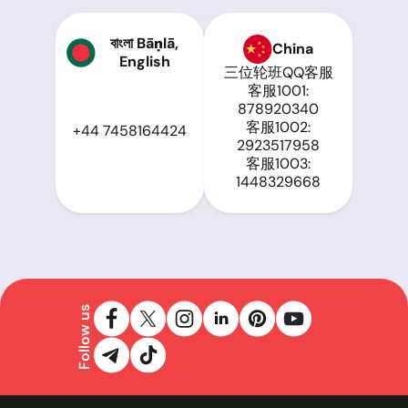
বাংলা Bāṇlā,
China
English
三位轮班QQ客服
客服1001:
878920340
客服1002:
+44 7458164424
2923517958
客服1003:
1448329668
Follow us