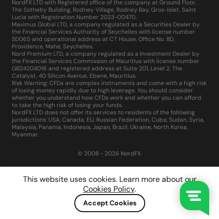
NordFX LTD with Registered office of the company at Ground Floor,
The Sotheby Building, Rodney Village, Rodney Bay, Gros-Islet, Saint
Lucia with Registration Number 2023-00470.
Maximus Global LTD, a company regulated as a Securities Dealer by
the Financial Services Authority of Seychelles with license number
SD065 and operational address at CT House, Office No. 8D,
Providence, Mahe, Seychelles.
Nord Premium LTD, a company regulated as a Investment Dealer by
the Financial Services Commission of Mauritius with license number
GB24204016 and registered address at Suite 201, Level 2, The
Catalyst, 40 Silicon Avenue, Ebene, Mauritius.
Risk Warning: CFDs are complex instruments and come with a high risk
of losing money rapidly due to high leverage. You should consider
whether you understand how CFDs work and whether you can afford
to take the high risk of losing your funds.
NordFX LTD does not offer its services to residents of the following
jurisdictions: USA, Canada, EU, Russian Federation, Cuba, Sudan, Syria,
Malaysia, Panama, Indonesia, Japan, Brazil, Ukraine, North Korea,
Myanmar.
© 2008 - 2026 NordFX.
This website uses cookies. Learn more about our
Cookies Policy
.
Accept Cookies