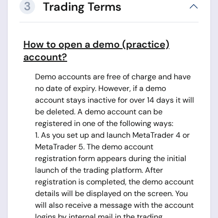
3
Trading Terms
How to open a demo (practice)
account?
Demo accounts are free of charge and have
no date of expiry. However, if a demo
account stays inactive for over 14 days it will
be deleted. A demo account can be
registered in one of the following ways:
1. As you set up and launch MetaTrader 4 or
MetaTrader 5. The demo account
registration form appears during the initial
launch of the trading platform. After
registration is completed, the demo account
details will be displayed on the screen. You
will also receive a message with the account
logins by internal mail in the trading