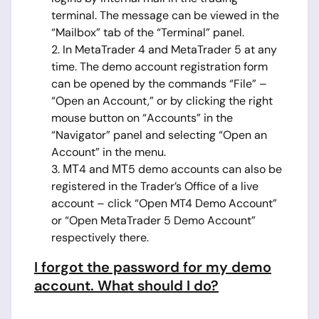
terminal. The message can be viewed in the
“Mailbox” tab of the “Terminal” panel.
2. In MetaTrader 4 and MetaTrader 5 at any
time. The demo account registration form
can be opened by the commands “File” –
“Open an Account,” or by clicking the right
mouse button on “Accounts” in the
“Navigator” panel and selecting “Open an
Account” in the menu.
3. МТ4 and МТ5 demo accounts can also be
registered in the Trader’s Office of a live
account – click “Open MT4 Demo Account”
or “Open MetaTrader 5 Demo Account”
respectively there.
I forgot the password for my demo
account. What should I do?