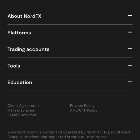
About NordFX
Platforms
Trading accounts
Tools
Education
Client Agreement
Privacy Policy
Risks Disclaimer
AML/CTF Policy
Legal Disclaimer
www.NordFX.com is owned and operated by NordFX LTD, part of Nord
Group, authorized and regulated in various jurisdictions: