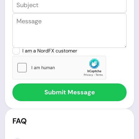
I am a NordFX customer
FAQ