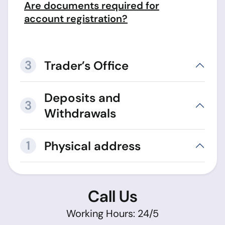
Are documents required for
account registration?
3
Trader’s Office
Deposits and
3
Withdrawals
1
Physical address
Call Us
Working Hours: 24/5