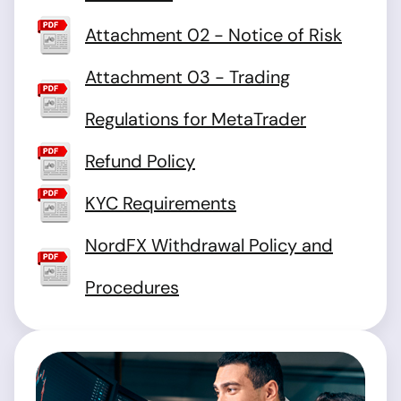
Attachment 02 - Notice of Risk
Attachment 03 - Trading
Regulations for MetaTrader
Refund Policy
KYC Requirements
NordFX Withdrawal Policy and
Procedures