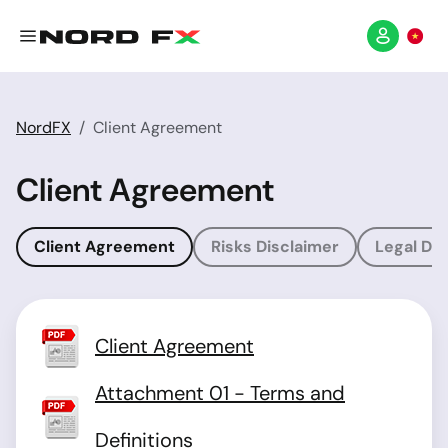
NordFX
Client Agreement
Client Agreement
Client Agreement
Risks Disclaimer
Legal Dis
Client Agreement
Attachment 01 - Terms and
Definitions