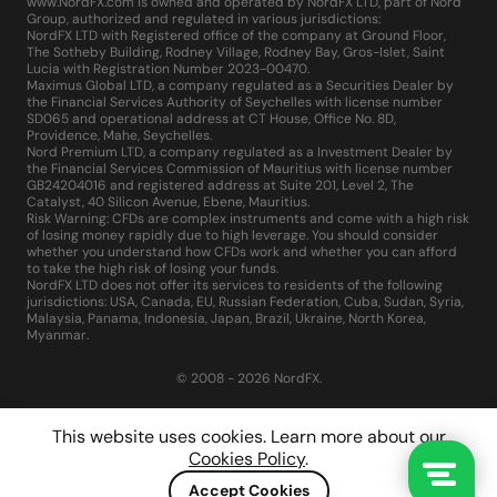
www.NordFX.com is owned and operated by NordFX LTD, part of Nord
Group, authorized and regulated in various jurisdictions:
NordFX LTD with Registered office of the company at Ground Floor,
The Sotheby Building, Rodney Village, Rodney Bay, Gros-Islet, Saint
Lucia with Registration Number 2023-00470.
Maximus Global LTD, a company regulated as a Securities Dealer by
the Financial Services Authority of Seychelles with license number
SD065 and operational address at CT House, Office No. 8D,
Providence, Mahe, Seychelles.
Nord Premium LTD, a company regulated as a Investment Dealer by
the Financial Services Commission of Mauritius with license number
GB24204016 and registered address at Suite 201, Level 2, The
Catalyst, 40 Silicon Avenue, Ebene, Mauritius.
Risk Warning: CFDs are complex instruments and come with a high risk
of losing money rapidly due to high leverage. You should consider
whether you understand how CFDs work and whether you can afford
to take the high risk of losing your funds.
NordFX LTD does not offer its services to residents of the following
jurisdictions: USA, Canada, EU, Russian Federation, Cuba, Sudan, Syria,
Malaysia, Panama, Indonesia, Japan, Brazil, Ukraine, North Korea,
Myanmar.
© 2008 - 2026 NordFX.
This website uses cookies. Learn more about our
Cookies Policy
.
Accept Cookies