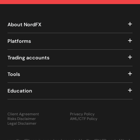
About NordFX
Platforms
Trading accounts
Tools
Education
Client Agreement
Privacy Policy
Risks Disclaimer
AML/CTF Policy
Legal Disclaimer