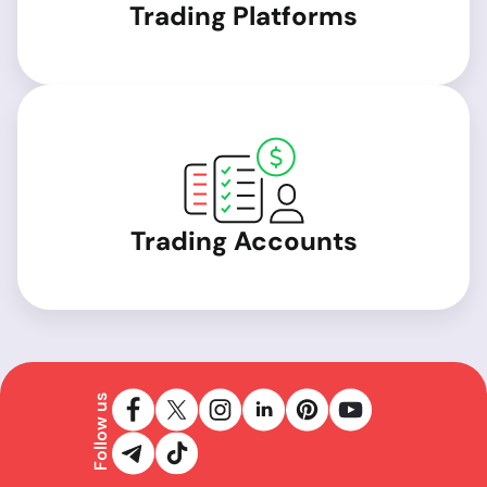
Trading Platforms
Trading Accounts
Follow us