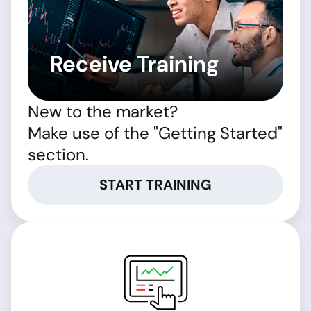
Receive Training
New to the market?
Make use of the "Getting Started"
section.
START TRAINING