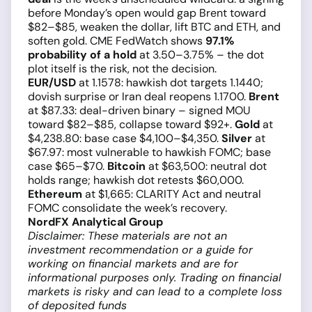
before Monday’s open would gap Brent toward
$82–$85, weaken the dollar, lift BTC and ETH, and
soften gold. CME FedWatch shows
97.1%
probability of a hold
at 3.50–3.75% – the dot
plot itself is the risk, not the decision.
EUR/USD
at 1.1578: hawkish dot targets 1.1440;
dovish surprise or Iran deal reopens 1.1700.
Brent
at $87.33: deal-driven binary – signed MOU
toward $82–$85, collapse toward $92+.
Gold
at
$4,238.80: base case $4,100–$4,350.
Silver
at
$67.97: most vulnerable to hawkish FOMC; base
case $65–$70.
Bitcoin
at $63,500: neutral dot
holds range; hawkish dot retests $60,000.
Ethereum
at $1,665: CLARITY Act and neutral
FOMC consolidate the week’s recovery.
NordFX Analytical Group
Disclaimer: These materials are not an
investment recommendation or a guide for
working on financial markets and are for
informational purposes only. Trading on financial
markets is risky and can lead to a complete loss
of deposited funds