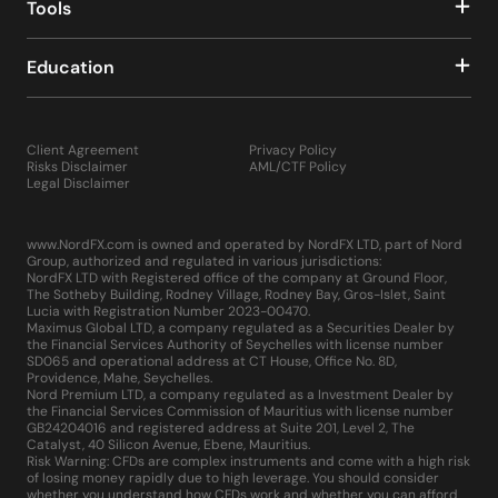
Tools
Education
Client Agreement
Privacy Policy
Risks Disclaimer
AML/CTF Policy
Legal Disclaimer
www.NordFX.com is owned and operated by NordFX LTD, part of Nord
Group, authorized and regulated in various jurisdictions:
NordFX LTD with Registered office of the company at Ground Floor,
The Sotheby Building, Rodney Village, Rodney Bay, Gros-Islet, Saint
Lucia with Registration Number 2023-00470.
Maximus Global LTD, a company regulated as a Securities Dealer by
the Financial Services Authority of Seychelles with license number
SD065 and operational address at CT House, Office No. 8D,
Providence, Mahe, Seychelles.
Nord Premium LTD, a company regulated as a Investment Dealer by
the Financial Services Commission of Mauritius with license number
GB24204016 and registered address at Suite 201, Level 2, The
Catalyst, 40 Silicon Avenue, Ebene, Mauritius.
Risk Warning: CFDs are complex instruments and come with a high risk
of losing money rapidly due to high leverage. You should consider
whether you understand how CFDs work and whether you can afford