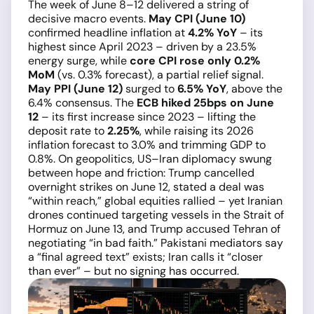
The week of June 8–12 delivered a string of
decisive macro events.
May CPI (June 10)
confirmed headline inflation at
4.2% YoY
– its
highest since April 2023 – driven by a 23.5%
energy surge, while
core CPI rose only 0.2%
MoM
(vs. 0.3% forecast), a partial relief signal.
May PPI (June 12)
surged to
6.5% YoY
, above the
6.4% consensus. The
ECB hiked 25bps on June
12
– its first increase since 2023 – lifting the
deposit rate to
2.25%
, while raising its 2026
inflation forecast to 3.0% and trimming GDP to
0.8%. On geopolitics, US–Iran diplomacy swung
between hope and friction: Trump cancelled
overnight strikes on June 12, stated a deal was
“within reach,” global equities rallied – yet Iranian
drones continued targeting vessels in the Strait of
Hormuz on June 13, and Trump accused Tehran of
negotiating “in bad faith.” Pakistani mediators say
a “final agreed text” exists; Iran calls it “closer
than ever” – but no signing has occurred.