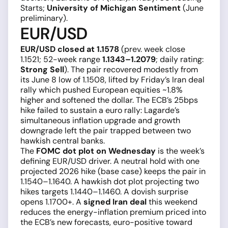
Starts;
University of Michigan Sentiment
(June
preliminary).
EUR/USD
EUR/USD closed at 1.1578
(prev. week close
1.1521; 52-week range
1.1343–1.2079
; daily rating:
Strong Sell
). The pair recovered modestly from
its June 8 low of 1.1508, lifted by Friday’s Iran deal
rally which pushed European equities ~1.8%
higher and softened the dollar. The ECB’s 25bps
hike failed to sustain a euro rally: Lagarde’s
simultaneous inflation upgrade and growth
downgrade left the pair trapped between two
hawkish central banks.
The
FOMC dot plot on Wednesday
is the week’s
defining EUR/USD driver. A neutral hold with one
projected 2026 hike (base case) keeps the pair in
1.1540–1.1640. A hawkish dot plot projecting two
hikes targets 1.1440–1.1460. A dovish surprise
opens 1.1700+. A
signed Iran deal
this weekend
reduces the energy-inflation premium priced into
the ECB’s new forecasts, euro-positive toward