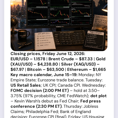
Closing prices, Friday June 12, 2026:
EUR/USD – 1.1578
|
Brent Crude – $87.33
|
Gold
(XAU/USD) – $4,238.80
|
Silver (XAG/USD) –
$67.97
|
Bitcoin – $63,500
|
Ethereum – $1,665
Key macro calendar, June 15–19:
Monday: NY
Empire State; Eurozone trade balance. Tuesday:
US Retail Sales
; UK CPI; Canada CPI. Wednesday:
FOMC decision (2:00 PM ET)
– hold at 3.50–
3.75% (97% probability, CME FedWatch);
dot plot
– Kevin Warsh’s debut as Fed Chair;
Fed press
conference (2:30 PM ET)
. Thursday: Jobless
Claims; Philadelphia Fed; Bank of England
decision; Eurozone CPI (final). Friday: US Housing