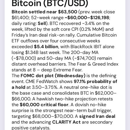
Bitcoin (BTC/USD)
Bitcoin settled near $63,500
(prev. week close
$61,400; 52-week range
~$60,000–$126,198
;
daily rating:
Sell
). BTC recovered ~3.4% on the
week, lifted by the soft core CPI (0.2% MoM) and
Friday’s Iran deal risk-on rally. Cumulative Bitcoin
ETF outflows over four consecutive weeks
exceeded
$5.4 billion
, with BlackRock IBIT alone
losing $1.34B last week. The 200-day MA
(~$78,000) and 50-day MA (~$74,700) remain
distant overhead barriers. The Fear & Greed Index
stands at 8 – deep Extreme Fear.
The
FOMC dot plot (Wednesday)
is the defining
event. CME FedWatch shows
97.1% probability of
a hold
at 3.50–3.75%. A neutral one-hike dot is
the base case and consolidates BTC in $62,000–
$66,000. A hawkish two-hike projection retests
the
$60,000 critical floor
. A dovish no-hike
surprise is the strongest near-term bull trigger,
targeting $68,000–$70,000. A
signed Iran deal
and the advancing
CLARITY Act
are secondary
positive catalysts.