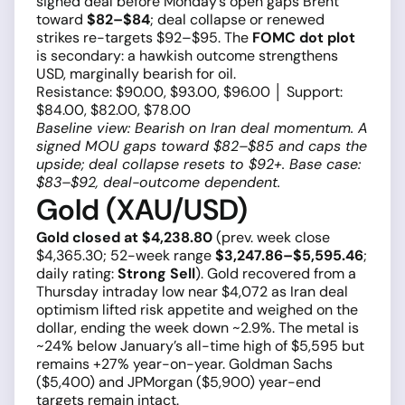
signed deal before Monday’s open gaps Brent
toward
$82–$84
; deal collapse or renewed
strikes re-targets $92–$95. The
FOMC dot plot
is secondary: a hawkish outcome strengthens
USD, marginally bearish for oil.
Resistance: $90.00, $93.00, $96.00 │ Support:
$84.00, $82.00, $78.00
Baseline view: Bearish on Iran deal momentum. A
signed MOU gaps toward $82–$85 and caps the
upside; deal collapse resets to $92+. Base case:
$83–$92, deal-outcome dependent.
Gold (XAU/USD)
Gold closed at $4,238.80
(prev. week close
$4,365.30; 52-week range
$3,247.86–$5,595.46
;
daily rating:
Strong Sell
). Gold recovered from a
Thursday intraday low near $4,072 as Iran deal
optimism lifted risk appetite and weighed on the
dollar, ending the week down ~2.9%. The metal is
~24% below January’s all-time high of $5,595 but
remains +27% year-on-year. Goldman Sachs
($5,400) and JPMorgan ($5,900) year-end
targets remain intact.