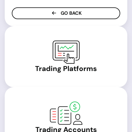
GO BACK
Trading Platforms
Trading Accounts