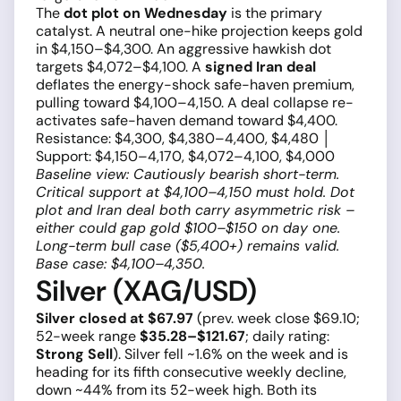
The
dot plot on Wednesday
is the primary
catalyst. A neutral one-hike projection keeps gold
in $4,150–$4,300. An aggressive hawkish dot
targets $4,072–$4,100. A
signed Iran deal
deflates the energy-shock safe-haven premium,
pulling toward $4,100–4,150. A deal collapse re-
activates safe-haven demand toward $4,400.
Resistance: $4,300, $4,380–4,400, $4,480 │
Support: $4,150–4,170, $4,072–4,100, $4,000
Baseline view: Cautiously bearish short-term.
Critical support at $4,100–4,150 must hold. Dot
plot and Iran deal both carry asymmetric risk –
either could gap gold $100–$150 on day one.
Long-term bull case ($5,400+) remains valid.
Base case: $4,100–4,350.
Silver (XAG/USD)
Silver closed at $67.97
(prev. week close $69.10;
52-week range
$35.28–$121.67
; daily rating:
Strong Sell
). Silver fell ~1.6% on the week and is
heading for its fifth consecutive weekly decline,
down ~44% from its 52-week high. Both its