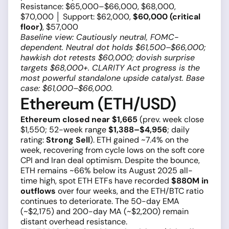
Resistance: $65,000–$66,000, $68,000,
$70,000 │ Support: $62,000,
$60,000 (critical
floor)
, $57,000
Baseline view: Cautiously neutral, FOMC-
dependent. Neutral dot holds $61,500–$66,000;
hawkish dot retests $60,000; dovish surprise
targets $68,000+. CLARITY Act progress is the
most powerful standalone upside catalyst. Base
case: $61,000–$66,000.
Ethereum (ETH/USD)
Ethereum closed near $1,665
(prev. week close
$1,550; 52-week range
$1,388–$4,956
; daily
rating:
Strong Sell
). ETH gained ~7.4% on the
week, recovering from cycle lows on the soft core
CPI and Iran deal optimism. Despite the bounce,
ETH remains ~66% below its August 2025 all-
time high, spot ETH ETFs have recorded
$880M in
outflows
over four weeks, and the ETH/BTC ratio
continues to deteriorate. The 50-day EMA
(~$2,175) and 200-day MA (~$2,200) remain
distant overhead resistance.