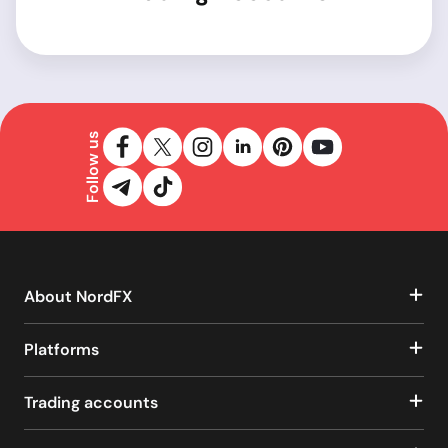
Follow us
About NordFX
Platforms
Trading accounts