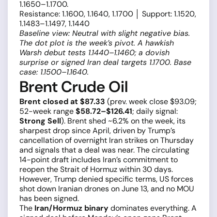
1.1650–1.1700.
Resistance: 1.1600, 1.1640, 1.1700 │ Support: 1.1520,
1.1483–1.1497, 1.1440
Baseline view: Neutral with slight negative bias.
The dot plot is the week’s pivot. A hawkish
Warsh debut tests 1.1440–1.1460; a dovish
surprise or signed Iran deal targets 1.1700. Base
case: 1.1500–1.1640.
Brent Crude Oil
Brent closed at $87.33
(prev. week close $93.09;
52-week range
$58.72–$126.41
; daily signal:
Strong Sell
). Brent shed ~6.2% on the week, its
sharpest drop since April, driven by Trump’s
cancellation of overnight Iran strikes on Thursday
and signals that a deal was near. The circulating
14-point draft includes Iran’s commitment to
reopen the Strait of Hormuz within 30 days.
However, Trump denied specific terms, US forces
shot down Iranian drones on June 13, and no MOU
has been signed.
The
Iran/Hormuz binary
dominates everything. A