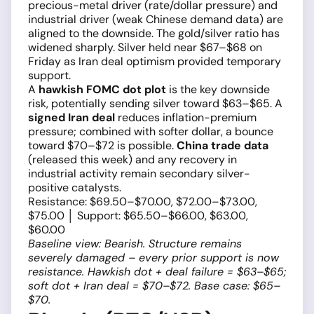
precious-metal driver (rate/dollar pressure) and
industrial driver (weak Chinese demand data) are
aligned to the downside. The gold/silver ratio has
widened sharply. Silver held near $67–$68 on
Friday as Iran deal optimism provided temporary
support.
A
hawkish FOMC dot plot
is the key downside
risk, potentially sending silver toward $63–$65. A
signed Iran deal
reduces inflation-premium
pressure; combined with softer dollar, a bounce
toward $70–$72 is possible.
China trade data
(released this week) and any recovery in
industrial activity remain secondary silver-
positive catalysts.
Resistance: $69.50–$70.00, $72.00–$73.00,
$75.00 │ Support: $65.50–$66.00, $63.00,
$60.00
Baseline view: Bearish. Structure remains
severely damaged – every prior support is now
resistance. Hawkish dot + deal failure = $63–$65;
soft dot + Iran deal = $70–$72. Base case: $65–
$70.