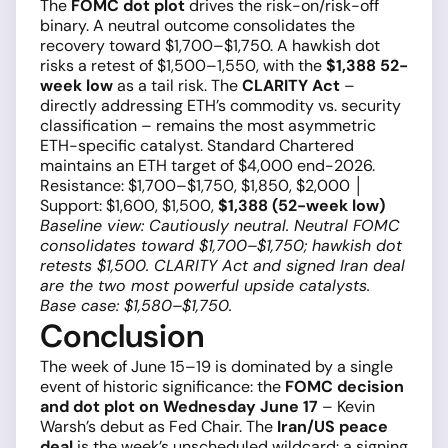
The
FOMC dot plot
drives the risk-on/risk-off
binary. A neutral outcome consolidates the
recovery toward $1,700–$1,750. A hawkish dot
risks a retest of $1,500–1,550, with the
$1,388 52-
week low
as a tail risk. The
CLARITY Act
–
directly addressing ETH’s commodity vs. security
classification – remains the most asymmetric
ETH-specific catalyst. Standard Chartered
maintains an ETH target of $4,000 end-2026.
Resistance: $1,700–$1,750, $1,850, $2,000 │
Support: $1,600, $1,500,
$1,388 (52-week low)
Baseline view: Cautiously neutral. Neutral FOMC
consolidates toward $1,700–$1,750; hawkish dot
retests $1,500. CLARITY Act and signed Iran deal
are the two most powerful upside catalysts.
Base case: $1,580–$1,750.
Conclusion
The week of June 15–19 is dominated by a single
event of historic significance: the
FOMC decision
and dot plot on Wednesday June 17
– Kevin
Warsh’s debut as Fed Chair. The
Iran/US peace
deal
is the week’s unscheduled wildcard: a signing