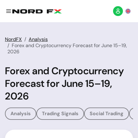
NordFX
Analysis
Forex and Cryptocurrency Forecast for June 15–19,
2026
Forex and Cryptocurrency
Forecast for June 15–19,
2026
Analysis
Trading Signals
Social Trading
T