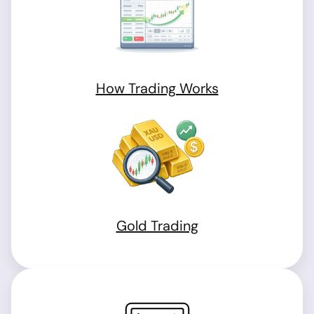
How Trading Works
Gold Trading