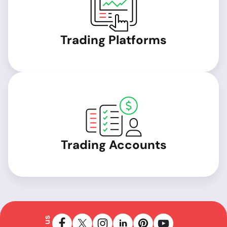
Trading Platforms
Trading Accounts