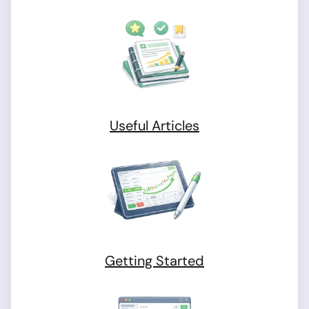
Useful Articles
Getting Started