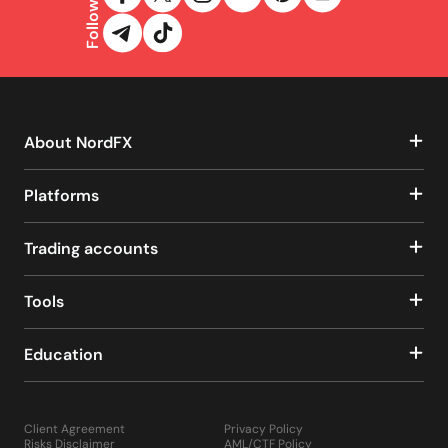
Follow us
About NordFX
Platforms
Trading accounts
Tools
Education
Client Agreement
Privacy Policy
Risks Disclaimer
AML/CTF Policy