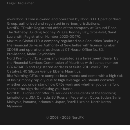
Legal Disclaimer
www.NordFX.com is owned and operated by NordFX LTD, part of Nord
Group, authorized and regulated in various jurisdictions:
NordFX LTD with Registered office of the company at Ground Floor,
The Sotheby Building, Rodney Village, Rodney Bay, Gros-Islet, Saint
Lucia with Registration Number 2023-00470.
Maximus Global LTD, a company regulated as a Securities Dealer by
the Financial Services Authority of Seychelles with license number
SD065 and operational address at CT House, Office No. 8D,
Providence, Mahe, Seychelles.
Nord Premium LTD, a company regulated as a Investment Dealer by
the Financial Services Commission of Mauritius with license number
GB24204016 and registered address at Suite 201, Level 2, The
Catalyst, 40 Silicon Avenue, Ebene, Mauritius.
Risk Warning: CFDs are complex instruments and come with a high risk
of losing money rapidly due to high leverage. You should consider
whether you understand how CFDs work and whether you can afford
to take the high risk of losing your funds.
NordFX LTD does not offer its services to residents of the following
jurisdictions: USA, Canada, EU, Russian Federation, Cuba, Sudan, Syria,
Malaysia, Panama, Indonesia, Japan, Brazil, Ukraine, North Korea,
Myanmar.
© 2008 - 2026 NordFX.