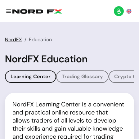
NordFX
Education
NordFX Education
Learning Center
Trading Glossary
Crypto Gl
NordFX Learning Center is a convenient
and practical online resource that
allows traders of all levels to develop
their skills and gain valuable knowledge
and experience required for trading