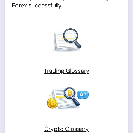
Forex successfully.
Trading Glossary
Crypto Glossary