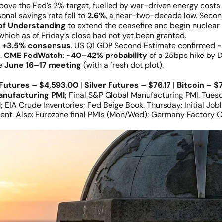
bove the Fed’s 2% target, fuelled by war-driven energy costs 
onal savings rate fell to
2.6%
, a near-two-decade low. Seco
f Understanding
to extend the ceasefire and begin nuclear
which as of Friday’s close had not yet been granted.
. +3.5% consensus
. US Q1 GDP Second Estimate confirmed
−
m.
CME FedWatch
: ~
40–42% probability
of a 25bps hike by 
he
June 16–17 meeting
(with a fresh dot plot).
Futures – $4,593.00
|
Silver Futures – $76.17
|
Bitcoin – $
anufacturing PMI
; Final S&P Global Manufacturing PMI. Tues
I
; EIA Crude Inventories; Fed Beige Book. Thursday: Initial Jo
vent. Also: Eurozone final PMIs (Mon/Wed); Germany Factory O