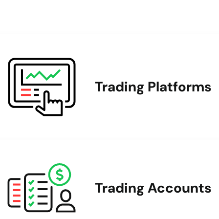
Trading Platforms
Trading Accounts