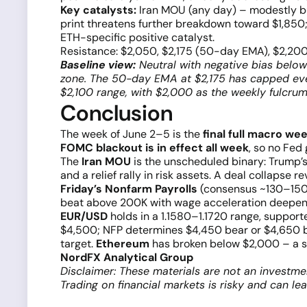
Key catalysts:
Iran MOU (any day) – modestly bull
print threatens further breakdown toward $1,850
ETH-specific positive catalyst.
Resistance: $2,050, $2,175 (50-day EMA), $2,20
Baseline view:
Neutral with negative bias below
zone. The 50-day EMA at $2,175 has capped ever
$2,100 range, with $2,000 as the weekly fulcrum
Conclusion
The week of June 2–5 is the
final full macro we
FOMC blackout is in effect all week
, so no Fed
The
Iran MOU
is the unscheduled binary: Trump’
and a relief rally in risk assets. A deal collapse rev
Friday’s Nonfarm Payrolls
(consensus ~130–150K) 
beat above 200K with wage acceleration deepens 
EUR/USD
holds in a 1.1580–1.1720 range, support
$4,500; NFP determines $4,450 bear or $4,650 b
target.
Ethereum
has broken below $2,000 – a su
NordFX Analytical Group
Disclaimer: These materials are not an investme
Trading on financial markets is risky and can le