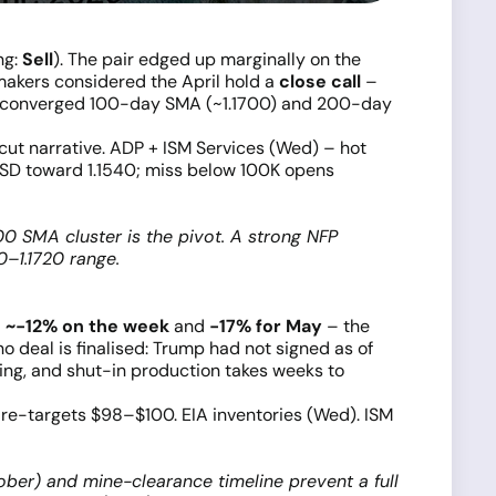
ing:
Sell
). The pair edged up marginally on the
makers considered the April hold a
close call
–
 converged 100-day SMA (~1.1700) and 200-day
t narrative. ADP + ISM Services (Wed) – hot
SD toward 1.1540; miss below 100K opens
700 SMA cluster is the pivot. A strong NFP
0–1.1720 range.
l
~−12% on the week
and
−17% for May
– the
 deal is finalised: Trump had not signed as of
ring, and shut-in production takes weeks to
re-targets $98–$100. EIA inventories (Wed). ISM
ober) and mine-clearance timeline prevent a full