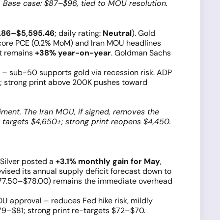
 Base case: $87–$96, tied to MOU resolution.
.86–$5,595.46
; daily rating:
Neutral
). Gold
r core PCE (0.2% MoM) and Iran MOU headlines
ut remains
+38% year-on-year
. Goldman Sachs
– sub-50 supports gold via recession risk. ADP
; strong print above 200K pushes toward
iment. The Iran MOU, if signed, removes the
t targets $4,650+; strong print reopens $4,450.
. Silver posted a
+3.1% monthly gain for May
,
vised its annual supply deficit forecast down to
$77.50–$78.00) remains the immediate overhead
U approval – reduces Fed hike risk, mildly
79–$81; strong print re-targets $72–$70.