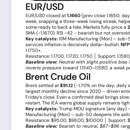
EUR/USD
EUR/USD closed at
1.1660
(prev close 1.1650; da
week, snapping a three-week losing streak, help
some ready to back a hike. Markets fully price a
2
SMA (~1.1670). RSI ~42 – bearish but not oversold
Key catalysts:
ISM Manufacturing (Mon) – sub-50
services inflation is decisively dollar-bullish.
NFP 
1.1750+.
Resistance: 1.1700, 1.1720, 1.1750 │ Support: 1.1580
Baseline view:
Neutral with slight positive bias 
reverts pressure toward 1.1540–1.1580; a weak pr
Brent Crude Oil
Brent settled at
$91.12
(−1.70% on the day; daily s
largest monthly decline since 2020 – driven enti
Friday’s close. Even a confirmed deal brings slow
restart. The IEA warns global supply remains tig
Key catalysts:
Trump MOU signature (any day) – 
Manufacturing (Mon) – sub-50 deepens the selloff
Resistance: $95.00, $98.00, $100.00 │ Support: 
Baseline view:
Bearish to neutral, $87–$96 range