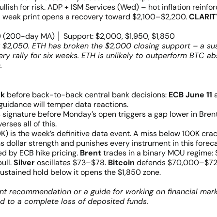
ish for risk. ADP + ISM Services (Wed) – hot inflation reinfo
; weak print opens a recovery toward $2,100–$2,200.
CLARIT
0 (200-day MA) │ Support: $2,000, $1,950, $1,850
 $2,050. ETH has broken the $2,000 closing support – a su
y rally for six weeks. ETH is unlikely to outperform BTC ab
.
ek
before back-to-back central bank decisions:
ECB June 11
 guidance will temper data reactions.
s signature before Monday’s open triggers a gap lower in Br
erses all of this.
is the week’s definitive data event. A miss below 100K cracks 
dollar strength and punishes every instrument in this foreca
ed by ECB hike pricing.
Brent
trades in a binary MOU regime:
ull.
Silver
oscillates $73–$78.
Bitcoin
defends $70,000–$72,
stained hold below it opens the $1,850 zone.
nt recommendation or a guide for working on financial mark
ad to a complete loss of deposited funds.