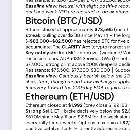
Resistance: $78.00 (20-day EMA), $80.00, $83.00
Baseline view:
Neutral with slight positive rec
deal and weak NFP are required to break above i
Bitcoin (BTC/USD)
Bitcoin closed at approximately
$73,565
(monthl
streak
, pulling over $2.8B since May 14 – the l
(~$82,000–$82,500)
has rejected BTC for five 
accumulate. The
CLARITY Act
(crypto market str
Key catalysts:
Iran MOU approval (weekend/Mon)
recession fears. ADP + ISM Services (Wed) – hot d
$77,000; strong print above 200K deepens declin
Resistance: $75,500, $77,300, $80,000 │ Suppor
Baseline view:
Cautiously bearish below the 20
short term, though record-low exchange supply 
Recovery toward the 200-day EMA requires a w
Ethereum (ETH/USD)
Ethereum closed at
$1,992
(prev close $1,991.88
Strong Sell
). ETH broke decisively below the
$2,
$570M since May 11 and $216M for the week alon
every rally for six weeks. Options max pain at
$2
positive catalyst for ETH, directly addressing its