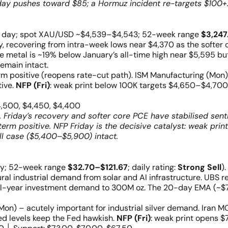
ay pushes toward $85; a Hormuz incident re-targets $100+.
e day; spot XAU/USD ~$4,539–$4,543; 52-week range
$3,247
ay, recovering from intra-week lows near $4,370 as the softe
e metal is ~19% below January’s all-time high near $5,595 b
emain intact.
positive (reopens rate-cut path). ISM Manufacturing (Mon) 
tive.
NFP (Fri)
: weak print below 100K targets $4,650–$4,700
4,500, $4,450, $4,400
 Friday’s recovery and softer core PCE have stabilised sent
erm positive. NFP Friday is the decisive catalyst: weak prin
l case ($5,400–$5,900) intact.
ay; 52-week range
$32.70–$121.67
; daily rating:
Strong Sell
)
al industrial demand from solar and AI infrastructure. UBS re
ull-year investment demand to 300M oz. The 20-day EMA (~
on) – acutely important for industrial silver demand. Iran MO
ted levels keep the Fed hawkish.
NFP (Fri)
: weak print opens $