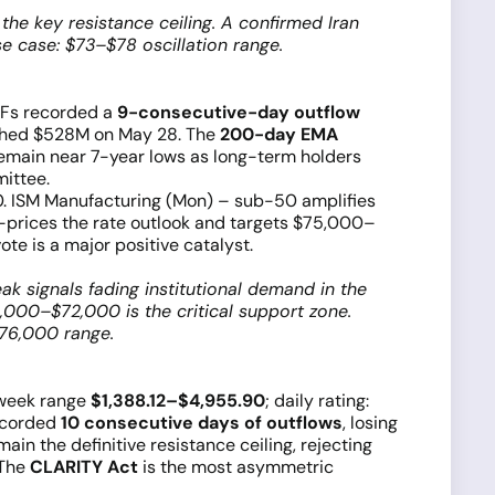
he key resistance ceiling. A confirmed Iran
e case: $73–$78 oscillation range.
ETFs recorded a
9-consecutive-day outflow
e shed $528M on May 28. The
200-day EMA
remain near 7-year lows as long-term holders
ittee.
 ISM Manufacturing (Mon) – sub-50 amplifies
e-prices the rate outlook and targets $75,000–
e is a major positive catalyst.
 signals fading institutional demand in the
,000–$72,000 is the critical support zone.
76,000 range.
week range
$1,388.12–$4,955.90
; daily rating:
recorded
10 consecutive days of outflows
, losing
ain the definitive resistance ceiling, rejecting
 The
CLARITY Act
is the most asymmetric