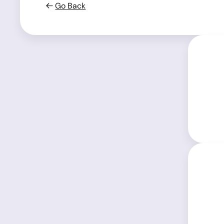
Go Back