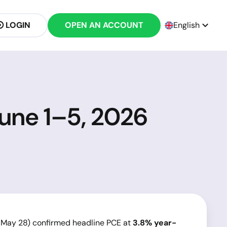
LOGIN
OPEN AN ACCOUNT
English
June 1–5, 2026
 May 28) confirmed headline PCE at
3.8% year-