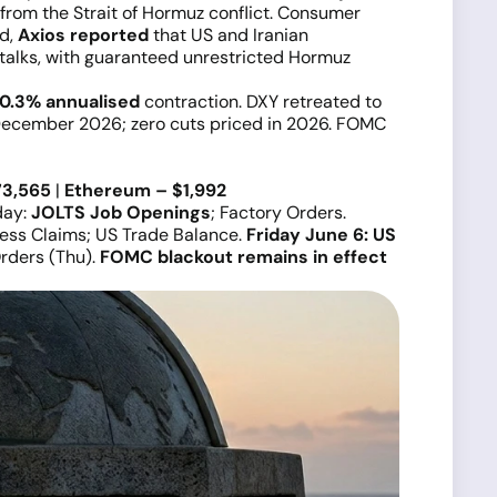
from the Strait of Hormuz conflict. Consumer
nd,
Axios reported
that US and Iranian
 talks, with guaranteed unrestricted Hormuz
0.3% annualised
contraction. DXY retreated to
December 2026; zero cuts priced in 2026. FOMC
73,565
|
Ethereum – $1,992
day:
JOLTS Job Openings
; Factory Orders.
bless Claims; US Trade Balance.
Friday June 6: US
rders (Thu).
FOMC blackout remains in effect