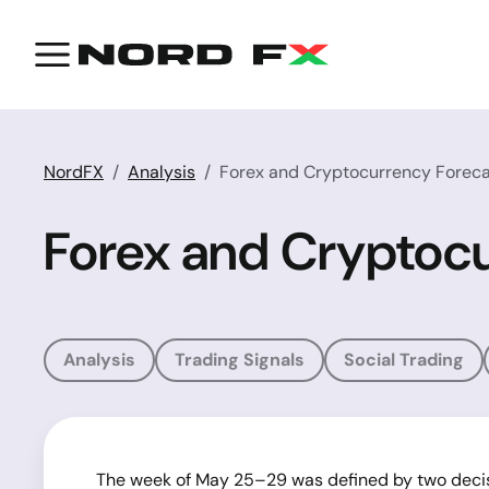
NordFX
Analysis
Forex and Cryptocurrency Foreca
Forex and Cryptocu
Analysis
Trading Signals
Social Trading
The week of May 25–29 was defined by two decisi