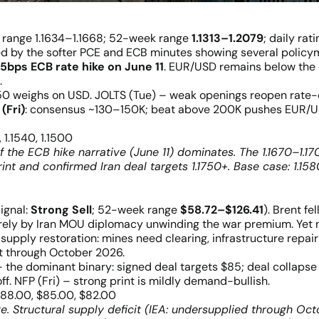
y range 1.1634–1.1668; 52-week range
1.1313–1.2079
; daily rat
ed by the softer PCE and ECB minutes showing several policy
5bps ECB rate hike on June 11
. EUR/USD remains below the
.
 weighs on USD. JOLTS (Tue) – weak openings reopen rate-cu
(Fri)
: consensus ~130–150K; beat above 200K pushes EUR/U
, 1.1540, 1.1500
if the ECB hike narrative (June 11) dominates. The 1.1670–1.1
int and confirmed Iran deal targets 1.1750+. Base case: 1.158
ignal:
Strong Sell
; 52-week range
$58.72–$126.41
). Brent fel
rely by Iran MOU diplomacy unwinding the war premium. Yet no
 supply restoration: mines need clearing, infrastructure repai
ht through October 2026.
the dominant binary: signed deal targets $85; deal collapse 
. NFP (Fri) – strong print is mildly demand-bullish.
$88.00, $85.00, $82.00
. Structural supply deficit (IEA: undersupplied through Oct