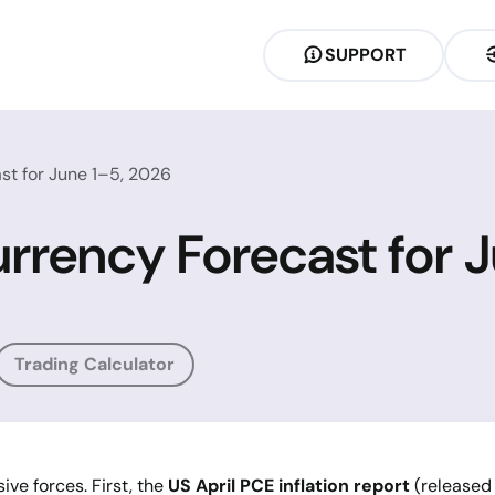
SUPPORT
st for June 1–5, 2026
rrency Forecast for 
Trading Calculator
ve forces. First, the
US April PCE inflation report
(released