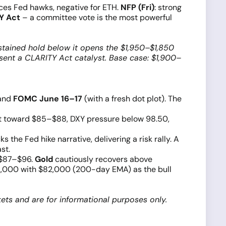
rces Fed hawks, negative for ETH.
NFP (Fri)
: strong
Y Act
– a committee vote is the most powerful
stained hold below it opens the $1,950–$1,850
sent a CLARITY Act catalyst. Base case: $1,900–
and
FOMC June 16–17
(with a fresh dot plot). The
ent toward $85–$88, DXY pressure below 98.50,
the Fed hike narrative, delivering a risk rally. A
st.
 $87–$96.
Gold
cautiously recovers above
000 with $82,000 (200-day EMA) as the bull
ets and are for informational purposes only.