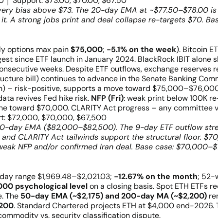
 │ Support: $73.00, $70.00, $67.50
overy bias above $73. The 20-day EMA at ~$77.50–$78.00 is t
t. A strong jobs print and deal collapse re-targets $70. Bas
y options max pain
$75,000
;
−5.1% on the week
). Bitcoin 
ongest since ETF launch in January 2024. BlackRock IBIT alon
consecutive weeks. Despite ETF outflows, exchange reserves 
ucture bill) continues to advance in the Senate Banking Comm
 – risk-positive, supports a move toward $75,000–$76,000.
ata revives Fed hike risk.
NFP (Fri)
: weak print below 100K r
e toward $70,000. CLARITY Act progress – any committee vot
t: $72,000, $70,000, $67,500
0-day EMA ($82,000–$82,500). The 9-day ETF outflow streak
and CLARITY Act tailwinds support the structural floor. $70
eak NFP and/or confirmed Iran deal. Base case: $70,000–$
; day range $1,969.48–$2,021.03;
−12.67% on the month
; 52-
000 psychological level
on a closing basis. Spot ETH ETFs 
e. The
50-day EMA (~$2,175) and 200-day MA (~$2,200)
rem
,200
. Standard Chartered projects ETH at $4,000 end-2026.
 commodity vs. security classification dispute.