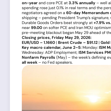
on-year
and core PCE at
3.3% annually
– well a
spending rose just 0.1% in real terms and the pers
negotiators agreed on a
60-day Memorandum o
shipping – pending President Trump’s signature, 
Durable Goods Orders beat strongly at
+7.9% vs
near
99.00
on softer PCE and Iran MOU optimis
pre-meeting blackout began May 29 ahead of t
Closing prices, Friday May 29, 2026:
EUR/USD – 1.1660
|
Brent Crude – $91.12
|
Gold 
Key macro calendar, June 2–5:
Monday:
ISM M
Wednesday: ADP Employment;
ISM Services PM
Nonfarm Payrolls
(May) – the week’s defining e
all week
– no Fed speakers.