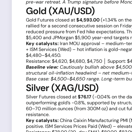
pre-war retreat. A Trump signature before Mond
Gold (XAU/USD)
Gold Futures closed at
$4,593.00
(+1.34% on th
rallied for a second consecutive session on Frid
reduced pressure from Fed hike expectations. Th
$5,400 and JPMorgan $5,900 year-end targets r
Key catalysts:
Iran MOU approval – medium-term 
+ ISM Services (Wed) – hot inflation is gold-nega
$4,480–$4,450.
Resistance: $4,620, $4,680, $4,750 │ Support: $
Baseline view:
Cautiously bullish above $4,500.
structural oil-inflation headwind – net medium-t
Base case: $4,500–$4,650 range. Long-term bul
Silver (XAG/USD)
Silver Futures closed at
$76.17
(−0.04% on the d
outperforming gold’s −0.8%, supported by structur
60–70 million ounces (from 300M oz) and cut f
resistance.
Key catalysts:
China Caixin Manufacturing PMI (M
positive. ISM Services Prices Paid (Wed) – eleva