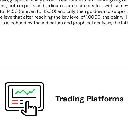
nt, both experts and indicators are quite neutral, with some
to 114.50 (or even to 115.00) and only then go down to support 
lieve that after reaching the key level of 1.0000, the pair wi
is is echoed by the indicators and graphical analysis, the la
Trading Platforms