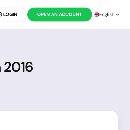
LOGIN
OPEN AN ACCOUNT
English
h 2016