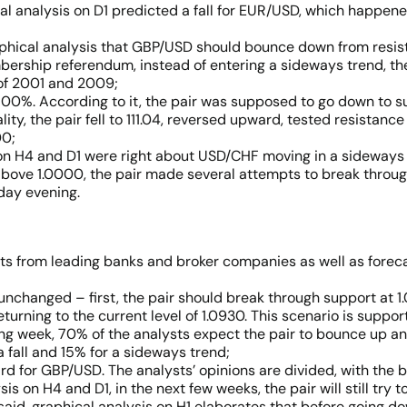
cal analysis on D1 predicted a fall for EUR/USD, which happen
aphical analysis that GBP/USD should bounce down from resis
ership referendum, instead of entering a sideways trend, the
s of 2001 and 2009;
00%. According to it, the pair was supposed to go down to sup
ality, the pair fell to 111.04, reversed upward, tested resistance
00;
on H4 and D1 were right about USD/CHF moving in a sideways c
n above 1.0000, the pair made several attempts to break throu
day evening.
sts from leading banks and broker companies as well as fore
unchanged – first, the pair should break through support at 
turning to the current level of 1.0930. This scenario is suppo
ing week, 70% of the analysts expect the pair to bounce up and
a fall and 15% for a sideways trend;
rd for GBP/USD. The analysts’ opinions are divided, with the b
s on H4 and D1, in the next few weeks, the pair will still try t
s said, graphical analysis on H1 elaborates that before going d