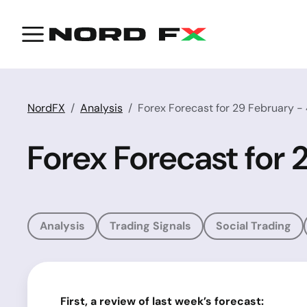
NordFX
Analysis
Forex Forecast for 29 February -
Forex Forecast for
Analysis
Trading Signals
Social Trading
First, a
review of last week’s
forecast: