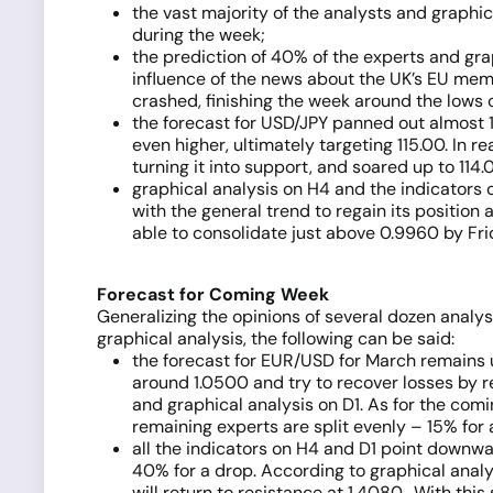
the vast majority of the analysts and graphi
during the week;
the prediction of 40% of the experts and gr
influence of the news about the UK’s EU memb
crashed, finishing the week around the low
the forecast for USD/JPY panned out almost 1
even higher, ultimately targeting 115.00. In re
turning it into support, and soared up to 114.
graphical analysis on H4 and the indicators 
with the general trend to regain its positio
able to consolidate just above 0.9960 by Fri
Forecast for Coming Week
Generalizing the opinions of several dozen analy
graphical analysis, the following can be said:
the forecast for EUR/USD for March remains 
around 1.0500 and try to recover losses by re
and graphical analysis on D1. As for the com
remaining experts are split evenly – 15% for 
all the indicators on H4 and D1 point downwa
40% for a drop. According to graphical analysi
will return to resistance at 1.4080. With thi