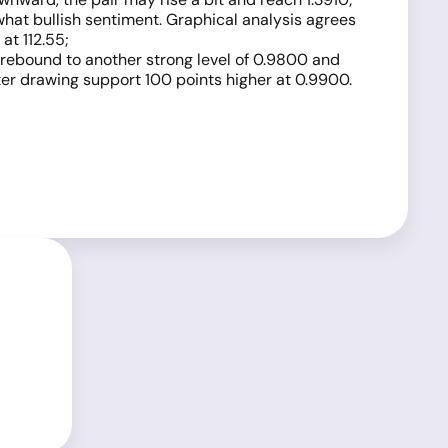
what bullish sentiment. Graphical analysis agrees
at 112.55;
ll rebound to another strong level of 0.9800 and
tter drawing support 100 points higher at 0.9900.