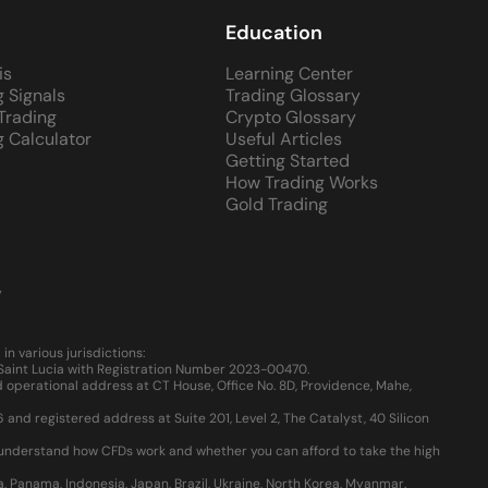
Education
is
Learning Center
g Signals
Trading Glossary
 Trading
Crypto Glossary
g Calculator
Useful Articles
Getting Started
How Trading Works
Gold Trading
y
 various jurisdictions:
, Saint Lucia with Registration Number 2023-00470.
 operational address at CT House, Office No. 8D, Providence, Mahe,
d registered address at Suite 201, Level 2, The Catalyst, 40 Silicon
u understand how CFDs work and whether you can afford to take the high
ia, Panama, Indonesia, Japan, Brazil, Ukraine, North Korea, Myanmar.