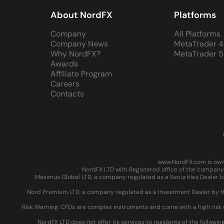
About NordFX
Platforms
Company
All Platforms
Company News
MetaTrader 4
Why NordFX?
MetaTrader 5
Awards
Affiliate Program
Careers
Contacts
www.NordFX.com is owne
NordFX LTD with Registered office of the company 
Maximus Global LTD, a company regulated as a Securities Dealer by
Nord Premium LTD, a company regulated as a Investment Dealer by the
Risk Warning: CFDs are complex instruments and come with a high risk 
NordFX LTD does not offer its services to residents of the followin