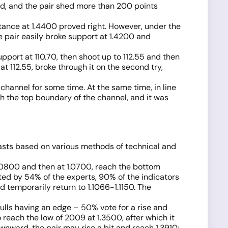
ed, and the pair shed more than 200 points
tance at 1.4400 proved right. However, under the
 pair easily broke support at 1.4200 and
port at 110.70, then shoot up to 112.55 and then
 at 112.55, broke through it on the second try,
hannel for some time. At the same time, in line
gh the top boundary of the channel, and it was
casts based on various methods of technical and
1.0800 and then at 1.0700, reach the bottom
rted by 54% of the experts, 90% of the indicators
 temporarily return to 1.1066-1.1150. The
ulls having an edge – 50% vote for a rise and
o reach the low of 2009 at 1.3500, after which it
ownward, the pair may rise a bit and reach 1.3910;