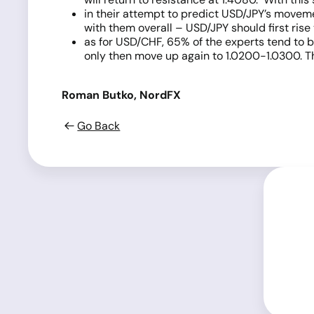
in their attempt to predict USD/JPY’s moveme
with them overall – USD/JPY should first rise 
as for USD/CHF, 65% of the experts tend to be
only then move up again to 1.0200-1.0300. Th
Roman Butko, NordFX
Go Back