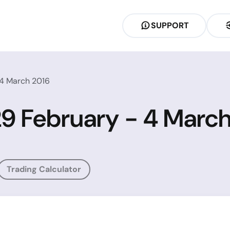
SUPPORT
 4 March 2016
 29 February - 4 Marc
Trading Calculator