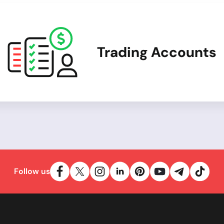
Trading Accounts
Follow us