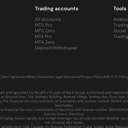
Trading accounts
Tools
All accounts
Analys
MT5 Pro
Tradin
MT5 Zero
Social
MT4 Pro
Tradin
MT4 Zero
Deposit/Withdrawal
Client Agreement
Risks Disclaimer
Legal Disclaimer
Privacy Policy
AML/CTF Polic
d and operated by NordFX LTD, part of Nord Group, authorized and regulated in
at Ground Floor, The Sotheby Building, Rodney Village, Rodney Bay, Gros-Islet
 the Financial Services Authority of Seychelles with license number SD065 and
Seychelles.
 Financial Services Commission of Mauritius with license number GB24204016 an
Avenue, Ebene, Mauritius.
of losing money rapidly due to high leverage. You should consider whether yo
risk of losing your funds.
g jurisdictions: USA, Canada, EU, Russian Federation, Cuba, Sudan, Syria, Malays