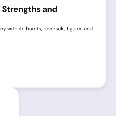
, Strengths and
y with its bursts, reversals, figures and