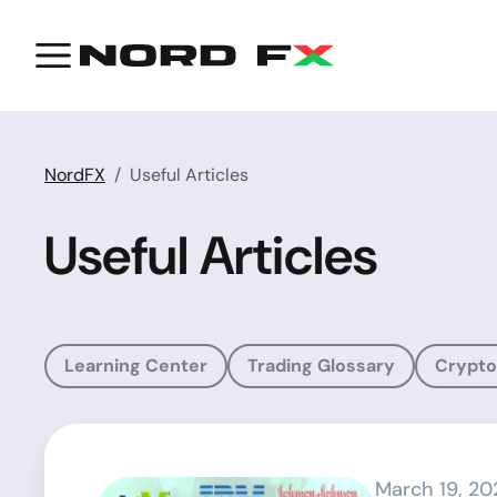
NordFX
Useful Articles
Useful Articles
Learning Center
Trading Glossary
Crypto
March 19, 20