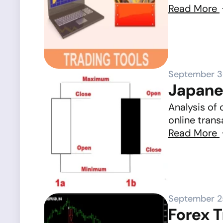
Read More
September 3
Japane
Analysis of 
online trans
Read More
September 2
Forex 