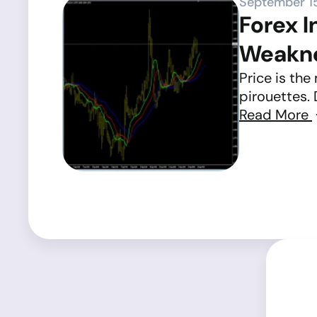
September 1
Forex I
Weakn
Price is the
pirouettes. 
Read More