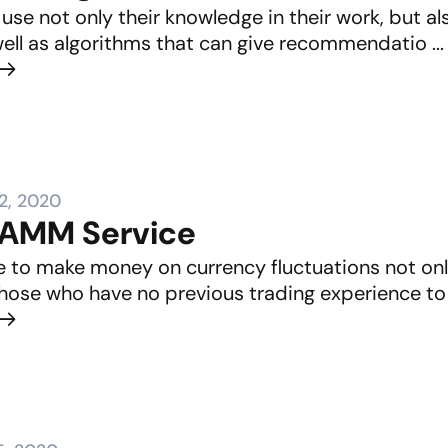
use not only their knowledge in their work, but a
well as algorithms that can give recommendatio ...
2, 2020
PAMM Service
ble to make money on currency fluctuations not on
hose who have no previous trading experience to pr