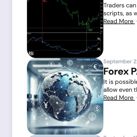
Traders can 
scripts, as 
Read More
September 2
Forex 
It is possi
allow even t
Read More