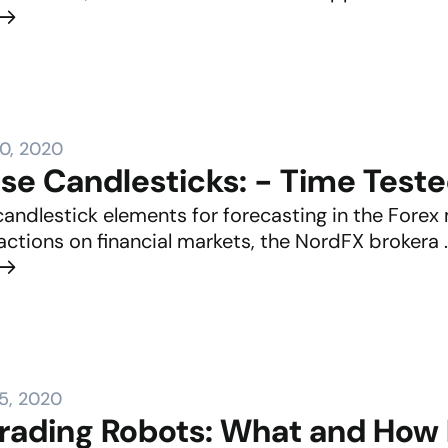
0, 2020
se Candlesticks: - Time Tes
candlestick elements for forecasting in the Forex
actions on financial markets, the NordFX brokera ..
5, 2020
Trading Robots: What and How 