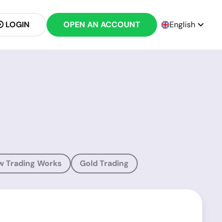
LOGIN
OPEN AN ACCOUNT
English
w Trading Works
Gold Trading