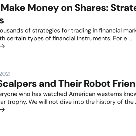
Make Money on Shares: Strate
s
ousands of strategies for trading in financial mar
th certain types of financial instruments. For e ...
 2021
calpers and Their Robot Frie
eryone who has watched American westerns knows
ar trophy. We will not dive into the history of the 