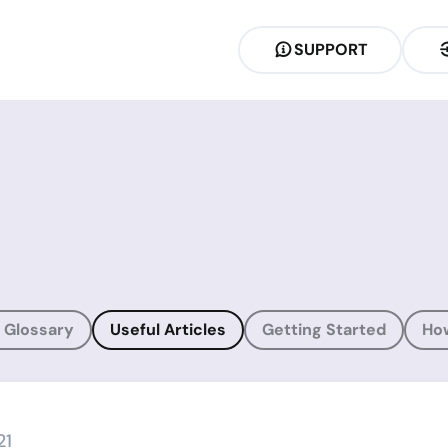
SUPPORT
 Glossary
Useful Articles
Getting Started
Ho
21