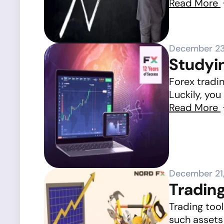
Read More
December 23
Studyin
Forex tradin
Luckily, you
Read More
December 21
Tradin
Trading tool
such assets 