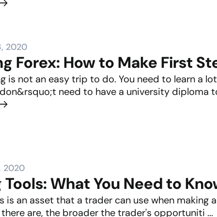
, 2020
g Forex: How to Make First St
g is not an easy trip to do. You need to learn a l
 don&rsquo;t need to have a university diploma to 
, 2020
g Tools: What You Need to Kn
s is an asset that a trader can use when making a 
there are, the broader the trader's opportuniti ...