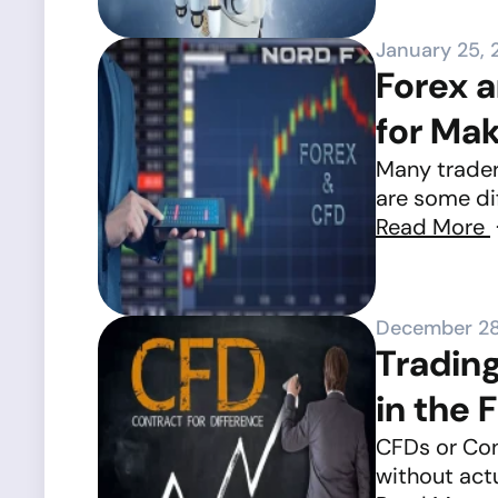
January 25, 
Forex a
for Ma
Many trader
are some dif
Read More
December 28
Tradin
in the 
CFDs or Cont
without actu