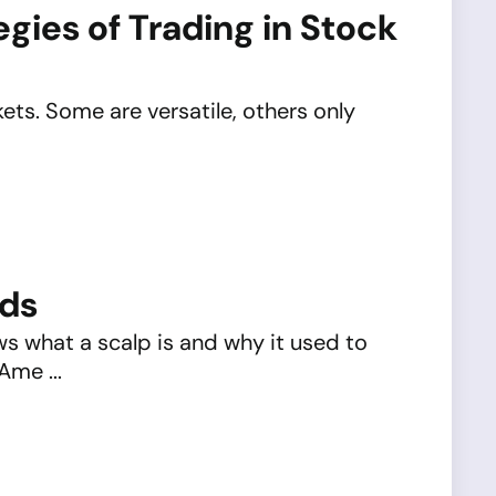
gies of Trading in Stock
kets. Some are versatile, others only
nds
 what a scalp is and why it used to
Ame ...