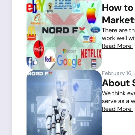
How to 
Market
There are th
work well wi
Read More
February 16,
About S
We think ev
serve as a w
Read More