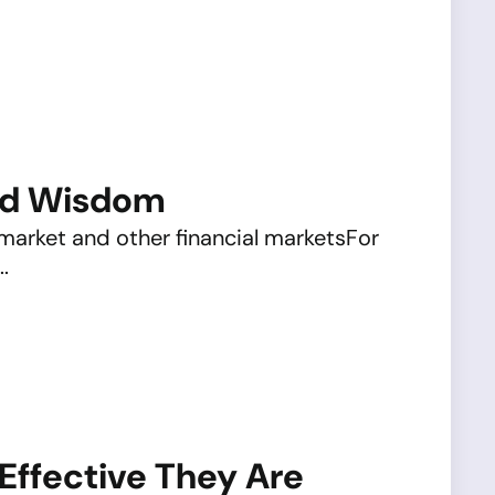
ted Wisdom
 market and other financial marketsFor
.
Effective They Are