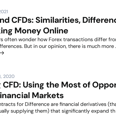
2021
nd CFDs: Similarities, Differe
king Money Online
s often wonder how Forex transactions differ fro
ferences. But in our opinion, there is much more .
, 2020
g CFD: Using the Most of Oppo
Financial Markets
racts for Difference are financial derivatives (t
ally supplying them) that significantly expand th .