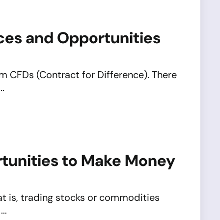
nces and Opportunities
m CFDs (Contract for Difference). There
..
rtunities to Make Money
hat is, trading stocks or commodities
..