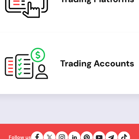
Trading Accounts
Follow us