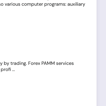
lso various computer programs: auxiliary
ly by trading. Forex PAMM services
ofi ...