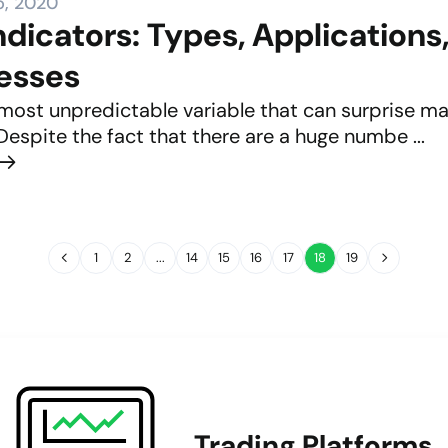
5, 2020
ndicators: Types, Applications
esses
 most unpredictable variable that can surprise man
Despite the fact that there are a huge numbe ...
1
2
...
14
15
16
17
18
19
Trading Platforms