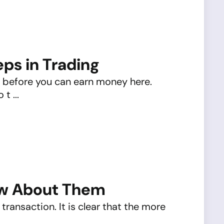
eps in Trading
ot before you can earn money here.
t ...
ow About Them
transaction. It is clear that the more