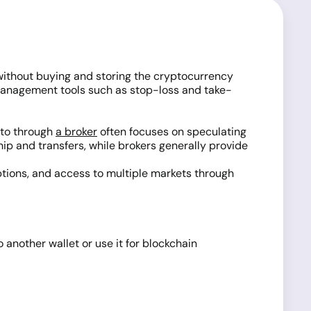
, without buying and storing the cryptocurrency
k-management tools such as stop-loss and take-
pto through
a broker
often focuses on speculating
p and transfers, while brokers generally provide
options, and access to multiple markets through
another wallet or use it for blockchain