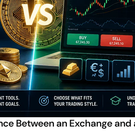
ence Between an Exchange and 