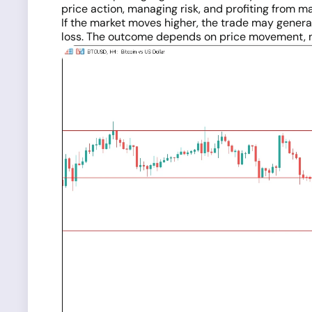
price action, managing risk, and profiting from 
If the market moves higher, the trade may generate
loss. The outcome depends on price movement, 