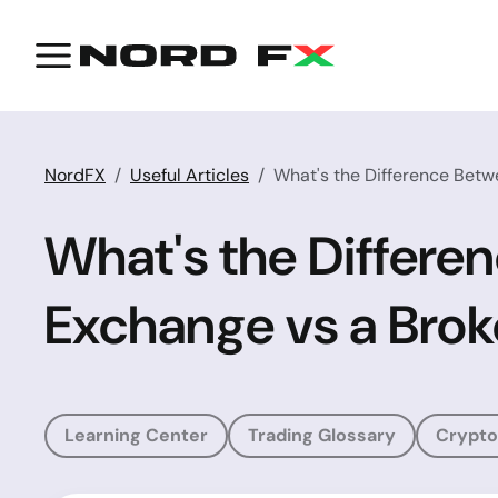
NordFX
Useful Articles
What's the Difference Betw
What's the Differe
Exchange vs a Brok
Learning Center
Trading Glossary
Crypto