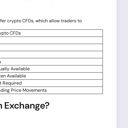
er crypto CFDs, which allow traders to
ypto CFDs
s
ually Available
ten Available
t Required
ading Price Movements
n Exchange?