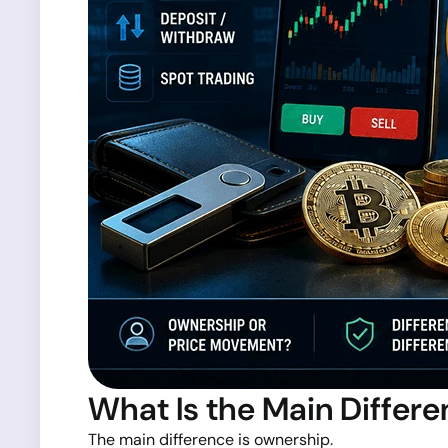
What Is the Main Differ
The main difference is ownership.