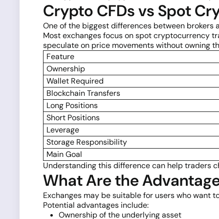
Crypto CFDs vs Spot Cry
One of the biggest differences between brokers 
Most exchanges focus on spot cryptocurrency tra
speculate on price movements without owning th
Feature
Ownership
Wallet Required
Blockchain Transfers
Long Positions
Short Positions
Leverage
Storage Responsibility
Main Goal
Understanding this difference can help traders c
What Are the Advantage
Exchanges may be suitable for users who want to
Potential advantages include:
Ownership of the underlying asset