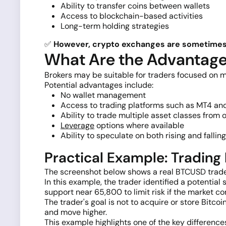
Ability to transfer coins between wallets
Access to blockchain-based activities
Long-term holding strategies
✅
However, crypto exchanges are sometimes h
What Are the Advantages
Brokers may be suitable for traders focused on m
Potential advantages include:
No wallet management
Access to trading platforms such as MT4 a
Ability to trade multiple asset classes from
Leverage
options where available
Ability to speculate on both rising and fallin
Practical Example: Tradin
The screenshot below shows a real BTCUSD trade
In this example, the trader identified a potent
support near 65,800 to limit risk if the market co
The trader's goal is not to acquire or store Bitc
and move higher.
This example highlights one of the key differenc