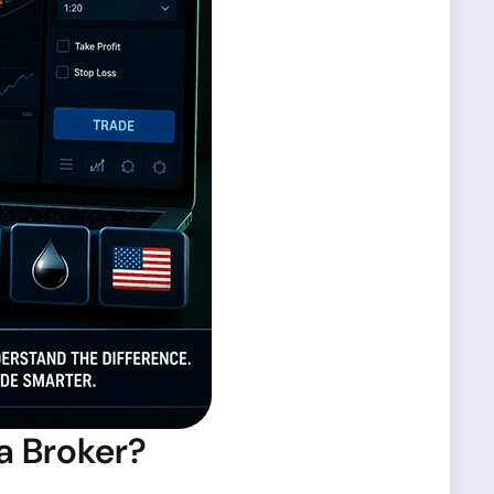
a Broker?