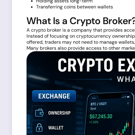
Holding assets long-term
Transferring coins between wallets
What Is a Crypto Broker
A crypto broker is a company that provides acce
Instead of focusing on cryptocurrency ownership,
offered, traders may not need to manage wallets, 
Many brokers also provide access to other market