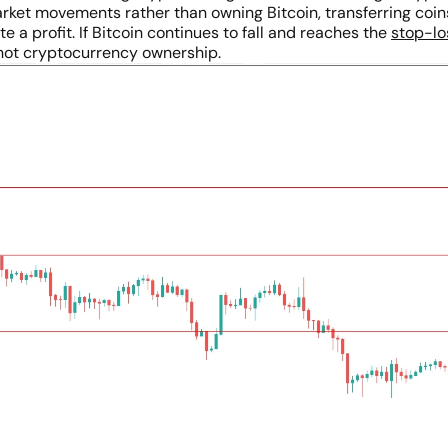
market movements rather than owning Bitcoin, transferring coi
 a profit. If Bitcoin continues to fall and reaches the
stop-lo
not cryptocurrency ownership.