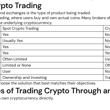
pto Trading
and exchanges is the type of product being traded.
ding, where users buy and own actual coins. Many brokers off
e underlying cryptocurrency.
Spot Crypto Trading
Cr
Yes
No
Usually Yes
No
Yes
No
Yes
Ye
Often Limited
Us
Limited or None
Of
User
No
Ownership and Investing
Tr
hoose the solution that best matches their objectives.
s of Trading Crypto Through a
 own cryptocurrency directly.