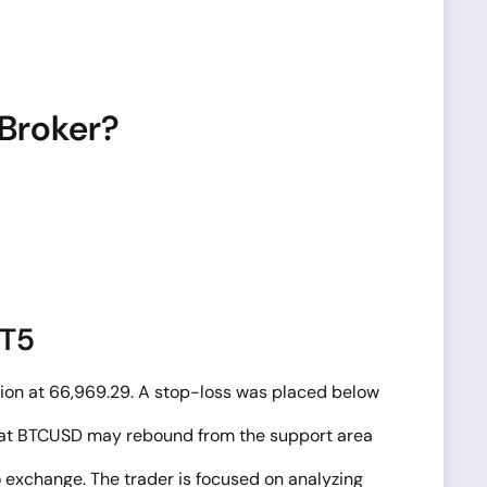
 Broker?
MT5
tion at 66,969.29. A stop-loss was placed below
on that BTCUSD may rebound from the support area
o exchange. The trader is focused on analyzing