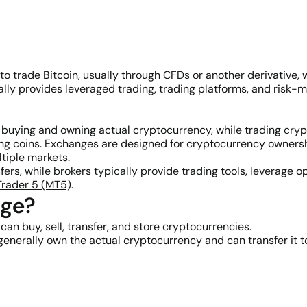
 to trade Bitcoin, usually through CFDs or another derivative
ically provides leveraged trading, trading platforms, and ris
 buying and owning actual cryptocurrency, while trading cry
g coins. Exchanges are designed for cryptocurrency ownershi
ltiple markets.
ers, while brokers typically provide trading tools, leverage 
rader 5 (MT5)
.
nge?
n buy, sell, transfer, and store cryptocurrencies.
nerally own the actual cryptocurrency and can transfer it to 