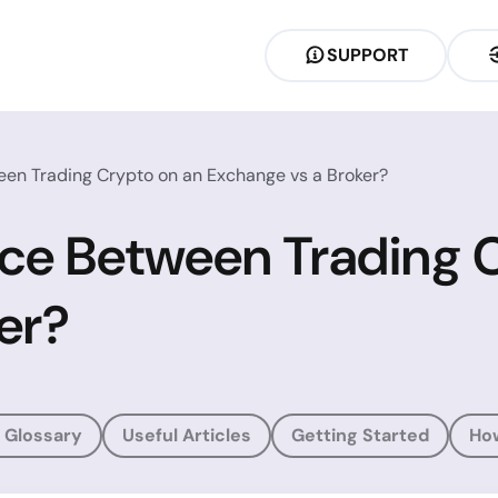
SUPPORT
een Trading Crypto on an Exchange vs a Broker?
nce Between Trading 
er?
 Glossary
Useful Articles
Getting Started
Ho