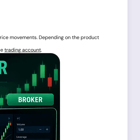
rice movements. Depending on the product
le
trading account
.