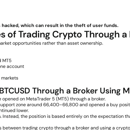
acked, which can result in the theft of user funds.
 of Trading Crypto Through a
arket opportunities rather than asset ownership.
nd MT5
 one account
g markets
g BTCUSD Through a Broker Using 
 opened on MetaTrader 5 (MT5) through a broker.
ial support zone around 66,400–66,800 and opened a buy posi
ntinued lower.
oin. Instead, the position is based entirely on the expectati
es between trading crypto through a broker and using a crypt