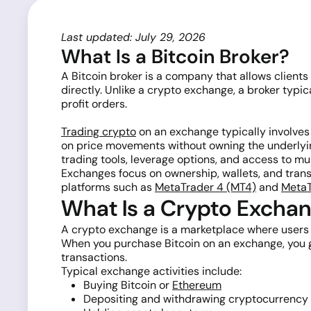
Last updated: July 29, 2026
What Is a Bitcoin Broker?
A Bitcoin broker is a company that allows clients
directly. Unlike a crypto exchange, a broker typ
profit orders.
Trading crypto
on an exchange typically involves
on price movements without owning the underlyin
trading tools, leverage options, and access to mu
Exchanges focus on ownership, wallets, and transf
platforms such as
MetaTrader 4 (MT4)
and
MetaT
What Is a Crypto Excha
A crypto exchange is a marketplace where users ca
When you purchase Bitcoin on an exchange, you ge
transactions.
Typical exchange activities include:
Buying Bitcoin or
Ethereum
Depositing and withdrawing cryptocurrency