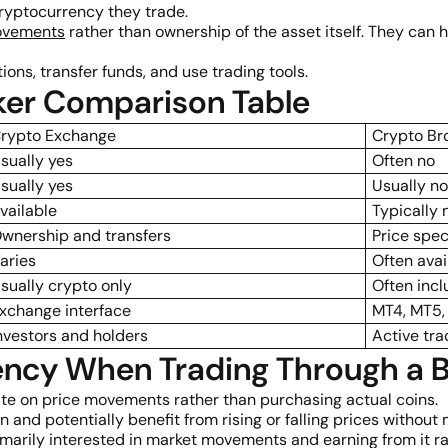
ryptocurrency they trade.
ovements
rather than ownership of the asset itself. They can 
ons, transfer funds, and use trading tools.
ker Comparison Table
rypto Exchange
Crypto Br
sually yes
Often no
sually yes
Usually no
vailable
Typically 
wnership and transfers
Price spec
aries
Often avai
sually crypto only
Often incl
xchange interface
MT4, MT5,
nvestors and holders
Active tra
ncy When Trading Through a B
te on price movements rather than purchasing actual coins.
n and potentially benefit from rising or falling prices without
marily interested in market movements and earning from it r