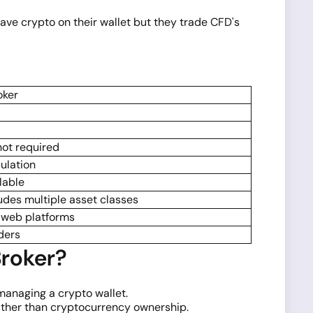
have crypto on their wallet but they trade CFD's
oker
not required
ulation
lable
udes multiple asset classes
 web platforms
ders
roker?
 managing a crypto wallet.
ather than cryptocurrency ownership.