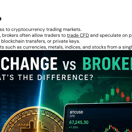
?
ss to cryptocurrency trading markets.
 brokers often allow traders to
trade CFD
and speculate on p
blockchain transfers, or private keys.
s such as currencies, metals, indices, and stocks from a sing