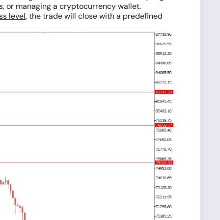
ns, or managing a cryptocurrency wallet.
ss level
, the trade will close with a predefined