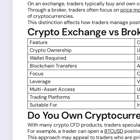
On an exchange, traders typically buy and own c
Through a broker, traders often focus on
price m
of cryptocurrencies.
This distinction affects how traders manage positi
Crypto Exchange vs Bro
Feature
C
Crypto Ownership
U
Wallet Required
U
Blockchain Transfers
A
Focus
O
Leverage
V
Multi-Asset Access
U
Trading Platforms
E
Suitable For
I
Do You Own Cryptocurre
With many crypto CFD products, traders specula
For example, a trader can open a
BTCUSD
positio
This approach may appeal to traders who are pri