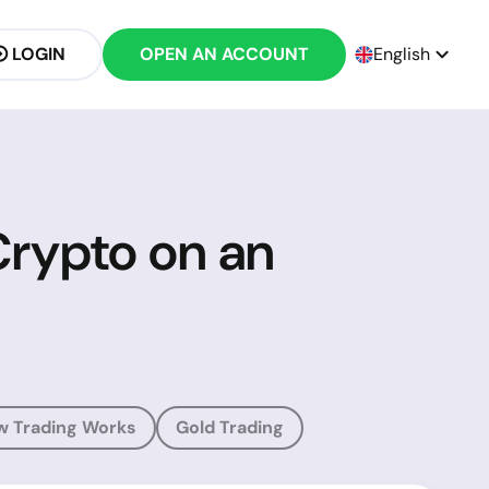
LOGIN
OPEN AN ACCOUNT
English
Crypto on an
w Trading Works
Gold Trading