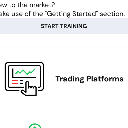
w to the market?
ke use of the "Getting Started" section.
START TRAINING
Trading Platforms