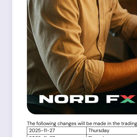
The following changes will be made in the tradi
2025-11-27
Thursday