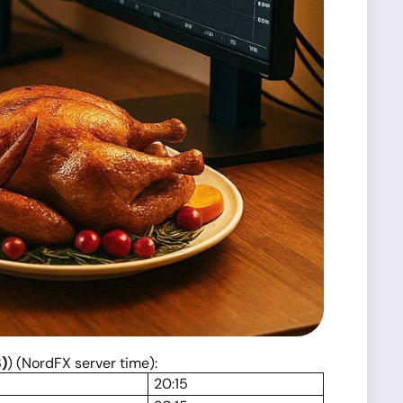
)
) (NordFX server time):
20:15