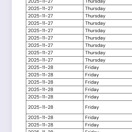
2025-11-27
Thursday
2025-11-27
Thursday
2025-11-27
Thursday
2025-11-27
Thursday
2025-11-27
Thursday
2025-11-27
Thursday
2025-11-27
Thursday
2025-11-27
Thursday
2025-11-27
Thursday
2025-11-28
Friday
2025-11-28
Friday
2025-11-28
Friday
2025-11-28
Friday
2025-11-28
Friday
2025-11-28
Friday
2025-11-28
Friday
2025-11-28
Friday