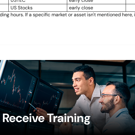
USTEC
early close
US Stocks
early close
ng hours. If a specific market or asset isn't mentioned here,
Receive Training