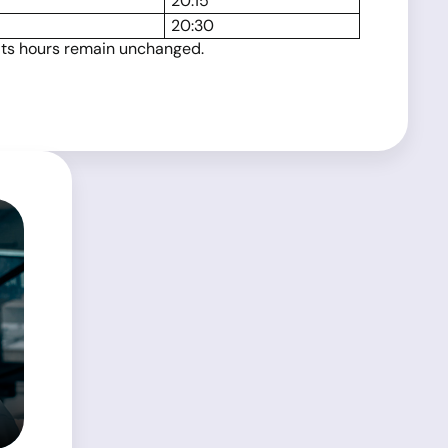
20:15
20:30
 its hours remain unchanged.