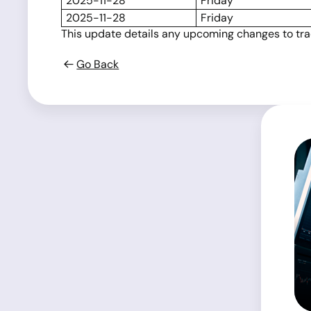
2025-11-28
Friday
2025-11-28
Friday
This update details any upcoming changes to tradi
Go Back