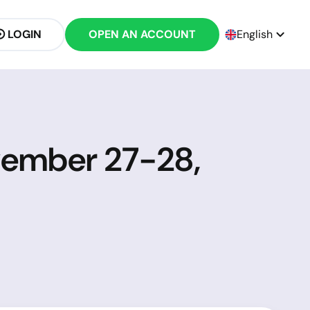
LOGIN
OPEN AN ACCOUNT
English
vember 27-28,