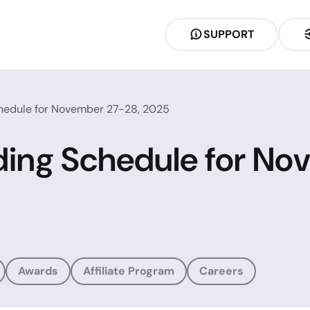
SUPPORT
chedule for November 27-28, 2025
ding Schedule for No
Awards
Affiliate Program
Careers