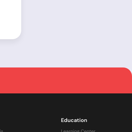
Education
is
Learning Center