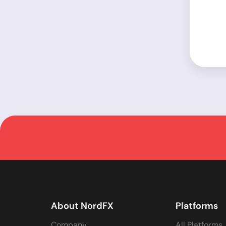
About NordFX
Platforms
Company
All Platforms