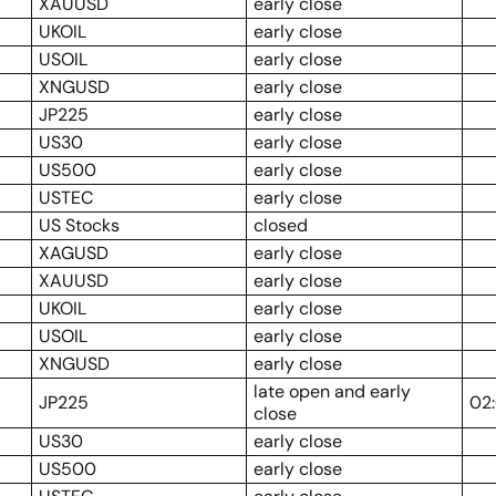
XAUUSD
early close
UKOIL
early close
USOIL
early close
XNGUSD
early close
JP225
early close
US30
early close
US500
early close
USTEC
early close
US Stocks
closed
XAGUSD
early close
XAUUSD
early close
UKOIL
early close
USOIL
early close
XNGUSD
early close
late open and early
JP225
02
close
US30
early close
US500
early close