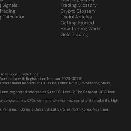
g Signals
Trading Glossary
 Trading
Crypto Glossary
g Calculator
Useful Articles
Getting Started
How Trading Works
Gold Trading
y
 various jurisdictions:
, Saint Lucia with Registration Number 2023-00470.
 operational address at CT House, Office No. 8D, Providence, Mahe,
d registered address at Suite 201, Level 2, The Catalyst, 40 Silicon
u understand how CFDs work and whether you can afford to take the high
ia, Panama, Indonesia, Japan, Brazil, Ukraine, North Korea, Myanmar.