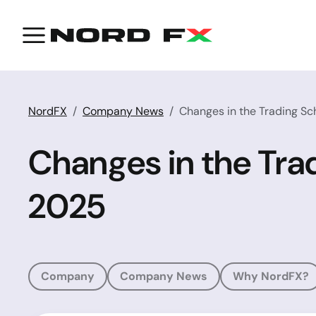
NordFX
Company News
Changes in the Trading S
Changes in the Tra
2025
Company
Company News
Why NordFX?