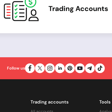
Trading Accounts
Follow us
Trading accounts
Tools
All accounts
Analys