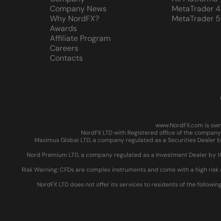
Company News
MetaTrader 4
Why NordFX?
MetaTrader 5
Awards
Affiliate Program
Careers
Contacts
www.NordFX.com is owne
NordFX LTD with Registered office of the company 
Maximus Global LTD, a company regulated as a Securities Dealer by
Nord Premium LTD, a company regulated as a Investment Dealer by the
Risk Warning: CFDs are complex instruments and come with a high risk 
NordFX LTD does not offer its services to residents of the followin