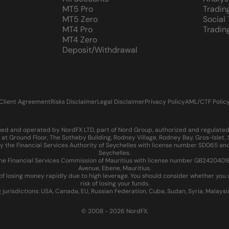
MT5 Pro
Tradin
MT5 Zero
Social
MT4 Pro
Tradin
MT4 Zero
Deposit/Withdrawal
Client Agreement
Risks Disclaimer
Legal Disclaimer
Privacy Policy
AML/CTF Polic
d and operated by NordFX LTD, part of Nord Group, authorized and regulated in
at Ground Floor, The Sotheby Building, Rodney Village, Rodney Bay, Gros-Islet
 the Financial Services Authority of Seychelles with license number SD065 and
Seychelles.
 Financial Services Commission of Mauritius with license number GB24204016 an
Avenue, Ebene, Mauritius.
of losing money rapidly due to high leverage. You should consider whether yo
risk of losing your funds.
g jurisdictions: USA, Canada, EU, Russian Federation, Cuba, Sudan, Syria, Malays
© 2008 - 2026 NordFX.