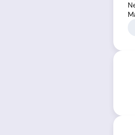
Ne
Ma