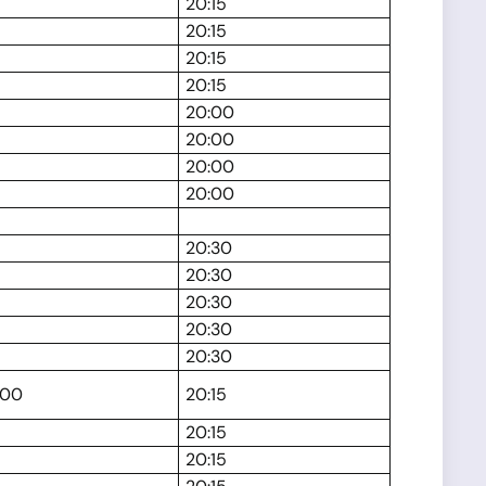
20:15
20:15
20:15
20:15
20:00
20:00
20:00
20:00
20:30
20:30
20:30
20:30
20:30
:00
20:15
20:15
20:15