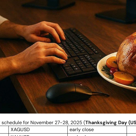
ng schedule for November 27-28, 2025 (
Thanksgiving Day (US
XAGUSD
early close