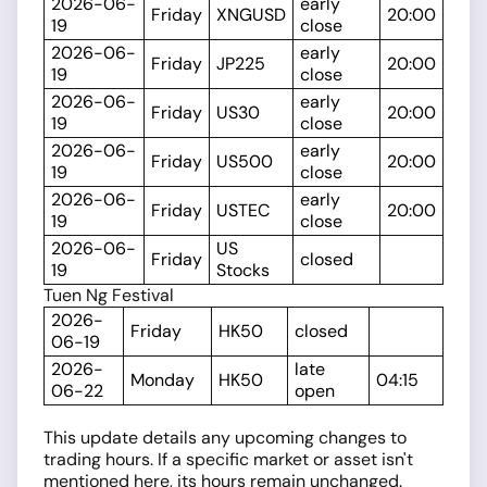
2026-06-
early
Friday
XNGUSD
20:00
19
close
2026-06-
early
Friday
JP225
20:00
19
close
2026-06-
early
Friday
US30
20:00
19
close
2026-06-
early
Friday
US500
20:00
19
close
2026-06-
early
Friday
USTEC
20:00
19
close
2026-06-
US
Friday
closed
19
Stocks
Tuen Ng Festival
2026-
Friday
HK50
closed
06-19
2026-
late
Monday
HK50
04:15
06-22
open
This update details any upcoming changes to
trading hours. If a specific market or asset isn't
mentioned here, its hours remain unchanged.