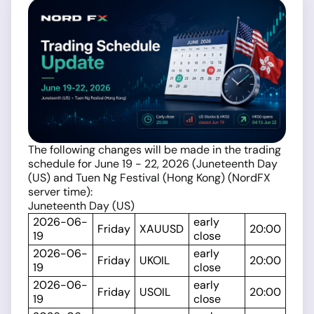
The following changes will be made in the trading
schedule for June 19 - 22, 2026 (Juneteenth Day
(US) and Tuen Ng Festival (Hong Kong) (NordFX
server time):
Juneteenth Day (US)
2026-06-
early
Friday
XAUUSD
20:00
19
close
2026-06-
early
Friday
UKOIL
20:00
19
close
2026-06-
early
Friday
USOIL
20:00
19
close