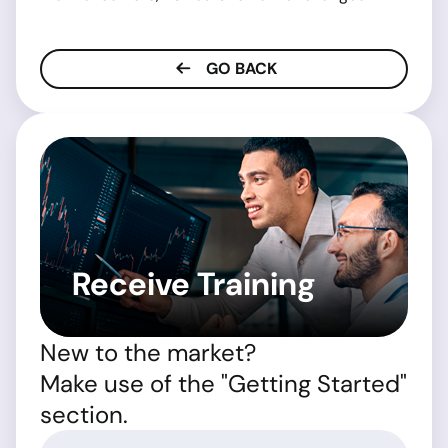
GO BACK
Receive Training
New to the market?
Make use of the "Getting Started"
section.