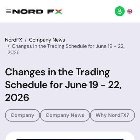
NordFX
Company News
Changes in the Trading Schedule for June 19 - 22,
2026
Changes in the Trading
Schedule for June 19 - 22,
2026
Company
Company News
Why NordFX?