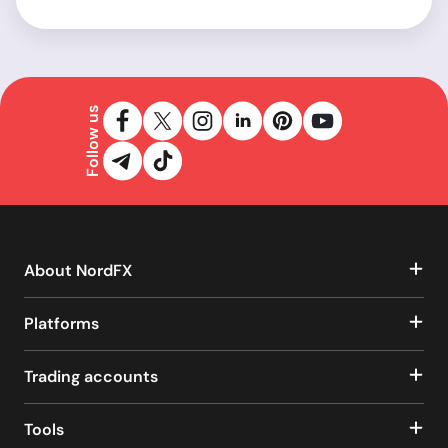
Follow us
About NordFX
Platforms
Trading accounts
Tools