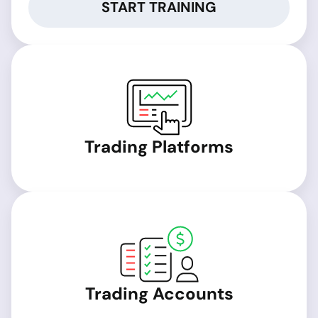
START TRAINING
Trading Platforms
Trading Accounts