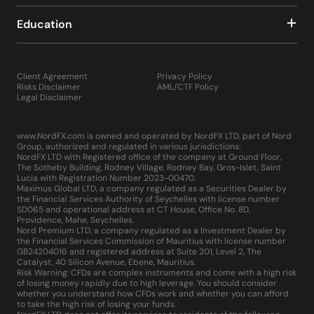
Education
Client Agreement
Privacy Policy
Risks Disclaimer
AML/CTF Policy
Legal Disclaimer
www.NordFX.com is owned and operated by NordFX LTD, part of Nord
Group, authorized and regulated in various jurisdictions:
NordFX LTD with Registered office of the company at Ground Floor,
The Sotheby Building, Rodney Village, Rodney Bay, Gros-Islet, Saint
Lucia with Registration Number 2023-00470.
Maximus Global LTD, a company regulated as a Securities Dealer by
the Financial Services Authority of Seychelles with license number
SD065 and operational address at CT House, Office No. 8D,
Providence, Mahe, Seychelles.
Nord Premium LTD, a company regulated as a Investment Dealer by
the Financial Services Commission of Mauritius with license number
GB24204016 and registered address at Suite 201, Level 2, The
Catalyst, 40 Silicon Avenue, Ebene, Mauritius.
Risk Warning: CFDs are complex instruments and come with a high risk
of losing money rapidly due to high leverage. You should consider
whether you understand how CFDs work and whether you can afford
to take the high risk of losing your funds.