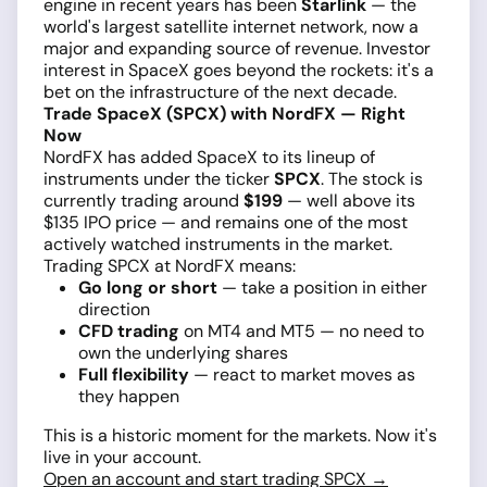
engine in recent years has been
Starlink
— the
world's largest satellite internet network, now a
major and expanding source of revenue. Investor
interest in SpaceX goes beyond the rockets: it's a
bet on the infrastructure of the next decade.
Trade SpaceX (SPCX) with NordFX — Right
Now
NordFX has added SpaceX to its lineup of
instruments under the ticker
SPCX
. The stock is
currently trading around
$199
— well above its
$135 IPO price — and remains one of the most
actively watched instruments in the market.
Trading SPCX at NordFX means:
Go long or short
— take a position in either
direction
CFD trading
on MT4 and MT5 — no need to
own the underlying shares
Full flexibility
— react to market moves as
they happen
This is a historic moment for the markets. Now it's
live in your account.
Open an account and start trading SPCX →