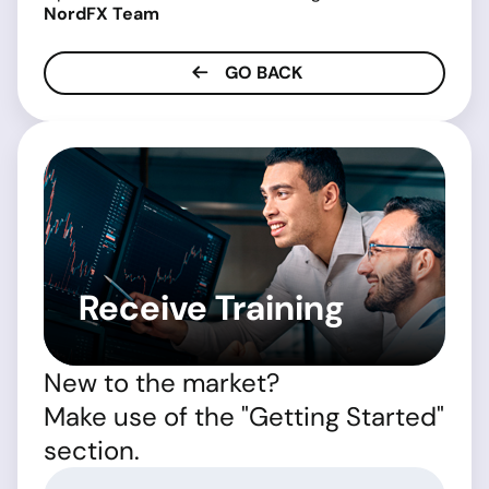
NordFX Team
GO BACK
Receive Training
New to the market?
Make use of the "Getting Started"
section.