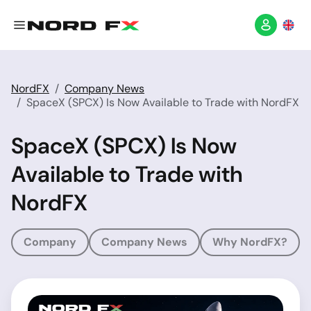
NordFX
Company News
SpaceX (SPCX) Is Now Available to Trade with NordFX
SpaceX (SPCX) Is Now
Available to Trade with
NordFX
Company
Company News
Why NordFX?