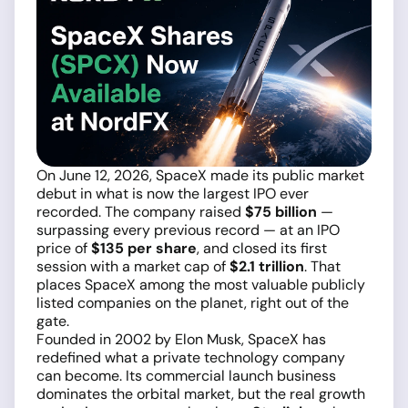
On June 12, 2026, SpaceX made its public market
debut in what is now the largest IPO ever
recorded. The company raised
$75 billion
—
surpassing every previous record — at an IPO
price of
$135 per share
, and closed its first
session with a market cap of
$2.1 trillion
. That
places SpaceX among the most valuable publicly
listed companies on the planet, right out of the
gate.
Founded in 2002 by Elon Musk, SpaceX has
redefined what a private technology company
can become. Its commercial launch business
dominates the orbital market, but the real growth