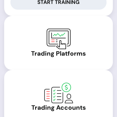
START TRAINING
Trading Platforms
Trading Accounts