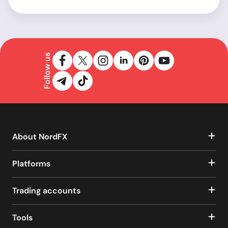
Follow us
About NordFX
Platforms
Trading accounts
Tools