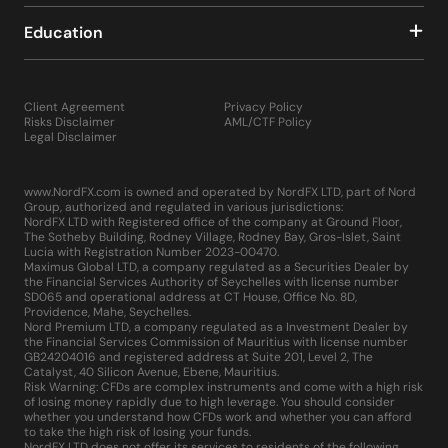
Education
Client Agreement
Privacy Policy
Risks Disclaimer
AML/CTF Policy
Legal Disclaimer
www.NordFX.com is owned and operated by NordFX LTD, part of Nord
Group, authorized and regulated in various jurisdictions:
NordFX LTD with Registered office of the company at Ground Floor,
The Sotheby Building, Rodney Village, Rodney Bay, Gros-Islet, Saint
Lucia with Registration Number 2023-00470.
Maximus Global LTD, a company regulated as a Securities Dealer by
the Financial Services Authority of Seychelles with license number
SD065 and operational address at CT House, Office No. 8D,
Providence, Mahe, Seychelles.
Nord Premium LTD, a company regulated as a Investment Dealer by
the Financial Services Commission of Mauritius with license number
GB24204016 and registered address at Suite 201, Level 2, The
Catalyst, 40 Silicon Avenue, Ebene, Mauritius.
Risk Warning: CFDs are complex instruments and come with a high risk
of losing money rapidly due to high leverage. You should consider
whether you understand how CFDs work and whether you can afford
to take the high risk of losing your funds.
NordFX LTD does not offer its services to residents of the following