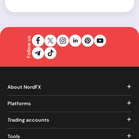
Follow us
About NordFX
Platforms
Trading accounts
Tools