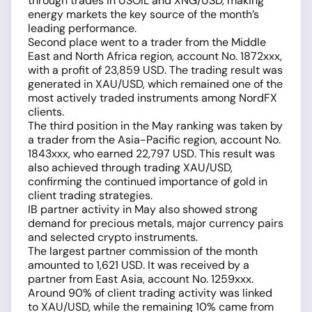
through trades in USOIL and XNG/USD, making
energy markets the key source of the month’s
leading performance.
Second place went to a trader from the Middle
East and North Africa region, account No. 1872xxx,
with a profit of 23,859 USD. The trading result was
generated in XAU/USD, which remained one of the
most actively traded instruments among NordFX
clients.
The third position in the May ranking was taken by
a trader from the Asia-Pacific region, account No.
1843xxx, who earned 22,797 USD. This result was
also achieved through trading XAU/USD,
confirming the continued importance of gold in
client trading strategies.
IB partner activity in May also showed strong
demand for precious metals, major currency pairs
and selected crypto instruments.
The largest partner commission of the month
amounted to 1,621 USD. It was received by a
partner from East Asia, account No. 1259xxx.
Around 90% of client trading activity was linked
to XAU/USD, while the remaining 10% came from