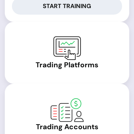
START TRAINING
Trading Platforms
Trading Accounts