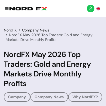
NordFX
Company News
NordFX May 2026 Top Traders: Gold and Energy
Markets Drive Monthly Profits
NordFX May 2026 Top
Traders: Gold and Energy
Markets Drive Monthly
Profits
Company
Company News
Why NordFX?