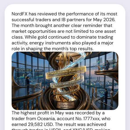
NordFX has reviewed the performance of its most
successful traders and IB partners for May 2026.
The month brought another clear reminder that
market opportunities are not limited to one asset
class. While gold continued to dominate trading
activity, energy instruments also played a major
role in shaping the month’s top results.
The highest profit in May was recorded by a
trader from Oceania, account No. 1777xxx, who
earned 29,582 USD. The result was achieved