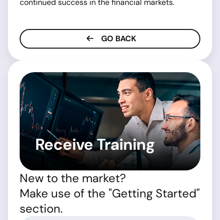
continued success in the financial markets.
GO BACK
Receive Training
New to the market?
Make use of the "Getting Started"
section.