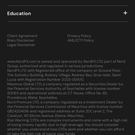
Education
Client Agreement
Privacy Policy
Risks Disclaimer
AML/CTF Policy
Legal Disclaimer
www.NordFX.com is owned and operated by NordFX LTD, part of Nord
Group, authorized and regulated in various jurisdictions:
NordFX LTD with Registered office of the company at Ground Floor,
The Sotheby Building, Rodney Village, Rodney Bay, Gros-Islet, Saint
Lucia with Registration Number 2023-00470.
Maximus Global LTD, a company regulated as a Securities Dealer by
the Financial Services Authority of Seychelles with license number
SD065 and operational address at CT House, Office No. 8D,
Providence, Mahe, Seychelles.
Nord Premium LTD, a company regulated as a Investment Dealer by
the Financial Services Commission of Mauritius with license number
GB24204016 and registered address at Suite 201, Level 2, The
Catalyst, 40 Silicon Avenue, Ebene, Mauritius.
Risk Warning: CFDs are complex instruments and come with a high risk
of losing money rapidly due to high leverage. You should consider
whether you understand how CFDs work and whether you can afford
to take the high risk of losing your funds.