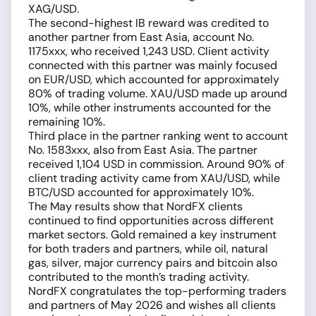
XAG/USD.
The second-highest IB reward was credited to
another partner from East Asia, account No.
1175xxx, who received 1,243 USD. Client activity
connected with this partner was mainly focused
on EUR/USD, which accounted for approximately
80% of trading volume. XAU/USD made up around
10%, while other instruments accounted for the
remaining 10%.
Third place in the partner ranking went to account
No. 1583xxx, also from East Asia. The partner
received 1,104 USD in commission. Around 90% of
client trading activity came from XAU/USD, while
BTC/USD accounted for approximately 10%.
The May results show that NordFX clients
continued to find opportunities across different
market sectors. Gold remained a key instrument
for both traders and partners, while oil, natural
gas, silver, major currency pairs and bitcoin also
contributed to the month’s trading activity.
NordFX congratulates the top-performing traders
and partners of May 2026 and wishes all clients