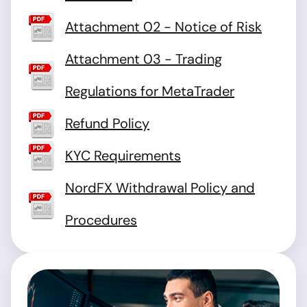
Attachment 02 - Notice of Risk
Attachment 03 - Trading
Regulations for MetaTrader
Refund Policy
KYC Requirements
NordFX Withdrawal Policy and
Procedures