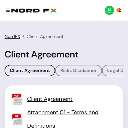
NordFX
Client Agreement
Client Agreement
Client Agreement
Risks Disclaimer
Legal Dis
Client Agreement
Attachment 01 - Terms and
Definitions