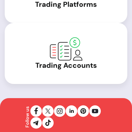
Trading Platforms
Trading Accounts
Follow us