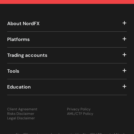
About NordFX
Platforms
Trading accounts
Tools
Education
Client Agreement
Privacy Policy
Risks Disclaimer
AML/CTF Policy
Legal Disclaimer