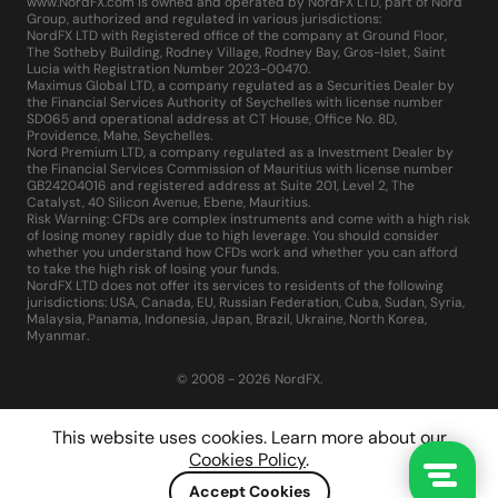
www.NordFX.com is owned and operated by NordFX LTD, part of Nord
Group, authorized and regulated in various jurisdictions:
NordFX LTD with Registered office of the company at Ground Floor,
The Sotheby Building, Rodney Village, Rodney Bay, Gros-Islet, Saint
Lucia with Registration Number 2023-00470.
Maximus Global LTD, a company regulated as a Securities Dealer by
the Financial Services Authority of Seychelles with license number
SD065 and operational address at CT House, Office No. 8D,
Providence, Mahe, Seychelles.
Nord Premium LTD, a company regulated as a Investment Dealer by
the Financial Services Commission of Mauritius with license number
GB24204016 and registered address at Suite 201, Level 2, The
Catalyst, 40 Silicon Avenue, Ebene, Mauritius.
Risk Warning: CFDs are complex instruments and come with a high risk
of losing money rapidly due to high leverage. You should consider
whether you understand how CFDs work and whether you can afford
to take the high risk of losing your funds.
NordFX LTD does not offer its services to residents of the following
jurisdictions: USA, Canada, EU, Russian Federation, Cuba, Sudan, Syria,
Malaysia, Panama, Indonesia, Japan, Brazil, Ukraine, North Korea,
Myanmar.
© 2008 - 2026 NordFX.
This website uses cookies. Learn more about our
Cookies Policy
.
Accept Cookies