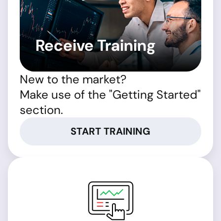
Receive Training
New to the market?
Make use of the "Getting Started"
section.
START TRAINING