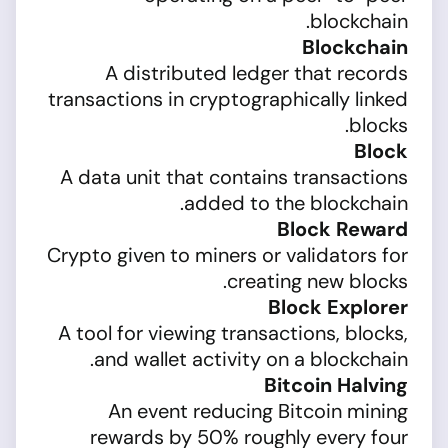
blockchain.
Blockchain
A distributed ledger that records
transactions in cryptographically linked
blocks.
Block
A data unit that contains transactions
added to the blockchain.
Block Reward
Crypto given to miners or validators for
creating new blocks.
Block Explorer
A tool for viewing transactions, blocks,
and wallet activity on a blockchain.
Bitcoin Halving
An event reducing Bitcoin mining
rewards by 50% roughly every four