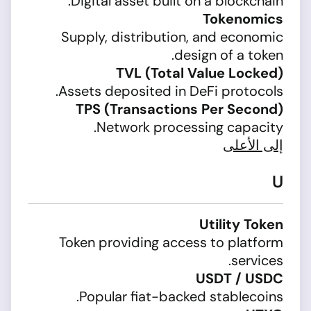
Digital asset built on a blockchain.
Tokenomics
Supply, distribution, and economic
design of a token.
TVL (Total Value Locked)
Assets deposited in DeFi protocols.
TPS (Transactions Per Second)
Network processing capacity.
إلى الأعلى
U
Utility Token
Token providing access to platform
services.
USDT / USDC
Popular fiat-backed stablecoins.