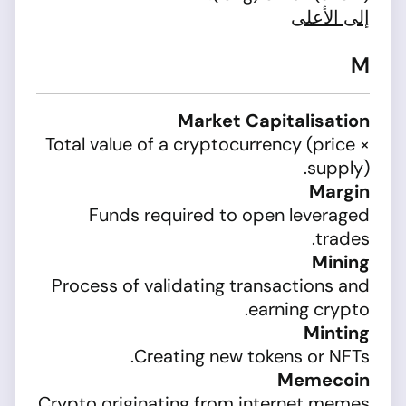
إلى الأعلى
M
Market Capitalisation
Total value of a cryptocurrency (price ×
supply).
Margin
Funds required to open leveraged
trades.
Mining
Process of validating transactions and
earning crypto.
Minting
Creating new tokens or NFTs.
Memecoin
Crypto originating from internet memes