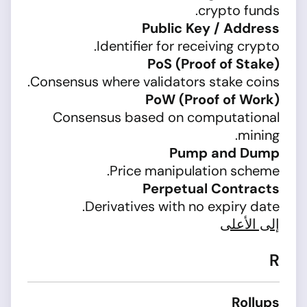
crypto funds.
Public Key / Address
Identifier for receiving crypto.
PoS (Proof of Stake)
Consensus where validators stake coins.
PoW (Proof of Work)
Consensus based on computational
mining.
Pump and Dump
Price manipulation scheme.
Perpetual Contracts
Derivatives with no expiry date.
إلى الأعلى
R
Rollups