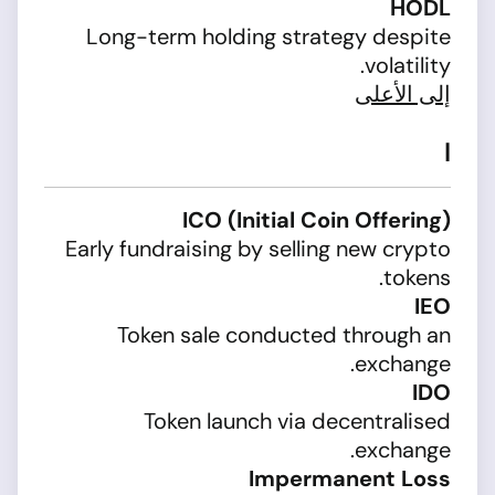
HODL
Long-term holding strategy despite
volatility.
إلى الأعلى
I
ICO (Initial Coin Offering)
Early fundraising by selling new crypto
tokens.
IEO
Token sale conducted through an
exchange.
IDO
Token launch via decentralised
exchange.
Impermanent Loss