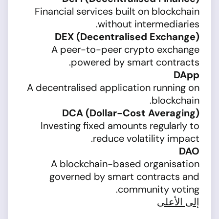
Financial services built on blockchain
without intermediaries.
DEX (Decentralised Exchange)
A peer-to-peer crypto exchange
powered by smart contracts.
DApp
A decentralised application running on
blockchain.
DCA (Dollar-Cost Averaging)
Investing fixed amounts regularly to
reduce volatility impact.
DAO
A blockchain-based organisation
governed by smart contracts and
community voting.
إلى الأعلى