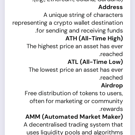
Address
A unique string of characters
representing a crypto wallet destination
for sending and receiving funds.
ATH (All-Time High)
The highest price an asset has ever
reached.
ATL (All-Time Low)
The lowest price an asset has ever
reached.
Airdrop
Free distribution of tokens to users,
often for marketing or community
rewards.
AMM (Automated Market Maker)
A decentralised trading system that
uses liquidity pools and algorithms