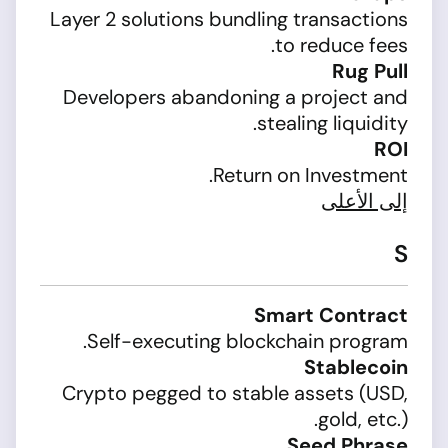
Layer 2 solutions bundling transactions
to reduce fees.
Rug Pull
Developers abandoning a project and
stealing liquidity.
ROI
Return on Investment.
إلى الأعلى
S
Smart Contract
Self-executing blockchain program.
Stablecoin
Crypto pegged to stable assets (USD,
gold, etc.).
Seed Phrase