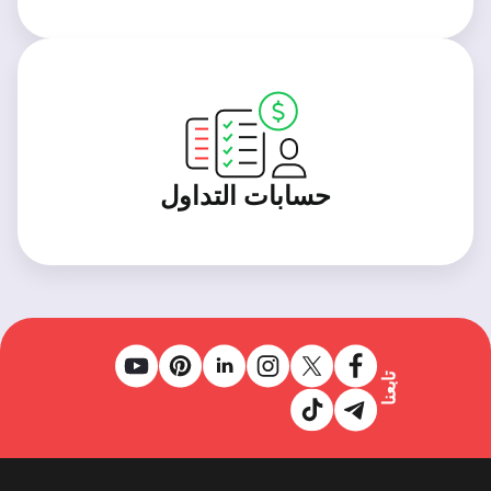
حسابات التداول
تابعنا