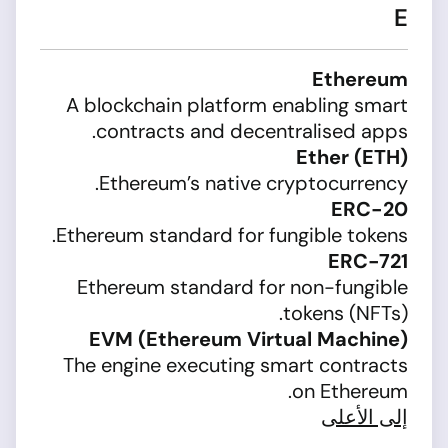
E
Ethereum
A blockchain platform enabling smart
contracts and decentralised apps.
Ether (ETH)
Ethereum’s native cryptocurrency.
ERC-20
Ethereum standard for fungible tokens.
ERC-721
Ethereum standard for non-fungible
tokens (NFTs).
EVM (Ethereum Virtual Machine)
The engine executing smart contracts
on Ethereum.
إلى الأعلى