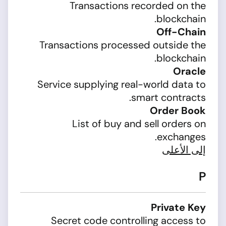
Transactions recorded on the
blockchain.
Off-Chain
Transactions processed outside the
blockchain.
Oracle
Service supplying real-world data to
smart contracts.
Order Book
List of buy and sell orders on
exchanges.
إلى الأعلى
P
Private Key
Secret code controlling access to