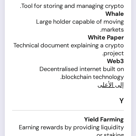
Tool for storing and managing crypto.
Whale
Large holder capable of moving
markets.
White Paper
Technical document explaining a crypto
project.
Web3
Decentralised internet built on
blockchain technology.
إلى الأعلى
Y
Yield Farming
Earning rewards by providing liquidity
or staking.