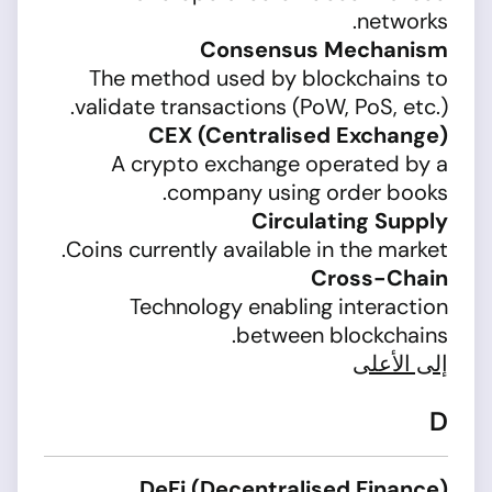
networks.
Consensus Mechanism
The method used by blockchains to
validate transactions (PoW, PoS, etc.).
CEX (Centralised Exchange)
A crypto exchange operated by a
company using order books.
Circulating Supply
Coins currently available in the market.
Cross-Chain
Technology enabling interaction
between blockchains.
إلى الأعلى
D
DeFi (Decentralised Finance)