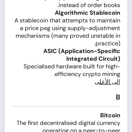
instead of order books.
Algorithmic Stablecoin
A stablecoin that attempts to maintain
a price peg using supply-adjustment
mechanisms (many proved unstable in
practice).
ASIC (Application-Specific
Integrated Circuit)
Specialised hardware built for high-
efficiency crypto mining.
إلى الأعلى
B
Bitcoin
The first decentralised digital currency
operating on a peer-to-peer