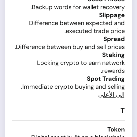
Backup words for wallet recovery.
Slippage
Difference between expected and
executed trade price.
Spread
Difference between buy and sell prices.
Staking
Locking crypto to earn network
rewards.
Spot Trading
Immediate crypto buying and selling.
إلى الأعلى
T
Token