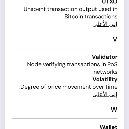
UTXO
Unspent transaction output used in
Bitcoin transactions.
إلى الأعلى
V
Validator
Node verifying transactions in PoS
networks.
Volatility
Degree of price movement over time.
إلى الأعلى
W
Wallet