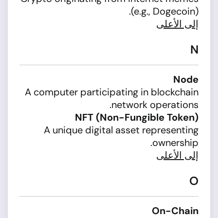
(e.g., Dogecoin).
إلى الأعلى
N
Node
A computer participating in blockchain
network operations.
NFT (Non-Fungible Token)
A unique digital asset representing
ownership.
إلى الأعلى
O
On-Chain