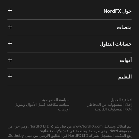
حول NordFX
منصات
حسابات التداول
أدوات
التعليم
سياسة الخصوصية
اتفاقية العميل
سياسة مكافحة غسل الأموال وتمويل
إخلاء المسؤولية عن المخاطر
الإرهاب
إخلاء المسؤولية القانونية
يتم امتلاك وتشغيل www.NordFX.com من قبل شركة NordFX LTD، وهي جزء من
مجموعة Nord، وهي مرخصة ومنظمة في عدة ولايات قضائية:
يقع المكتب المسجل لشركة NordFX LTD في الطابق الأرضي من مبنى Sotheby،