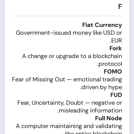
F
Fiat Currency
Government-issued money like USD or
EUR.
Fork
A change or upgrade to a blockchain
protocol.
FOMO
Fear of Missing Out — emotional trading
driven by hype.
FUD
Fear, Uncertainty, Doubt — negative or
misleading information.
Full Node
A computer maintaining and validating
the entire blockchain.