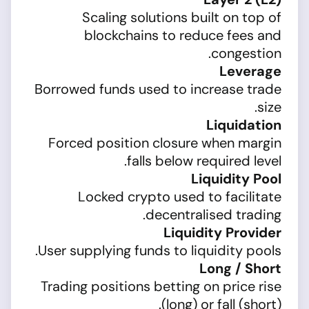
Scaling solutions built on top of
blockchains to reduce fees and
congestion.
Leverage
Borrowed funds used to increase trade
size.
Liquidation
Forced position closure when margin
falls below required level.
Liquidity Pool
Locked crypto used to facilitate
decentralised trading.
Liquidity Provider
User supplying funds to liquidity pools.
Long / Short
Trading positions betting on price rise
(long) or fall (short).