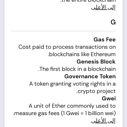
إلى الأعلى
G
Gas Fee
Cost paid to process transactions on
blockchains like Ethereum.
Genesis Block
The first block in a blockchain.
Governance Token
A token granting voting rights in a
crypto project.
Gwei
A unit of Ether commonly used to
measure gas fees (1 Gwei = 1 billion wei).
إلى الأعلى