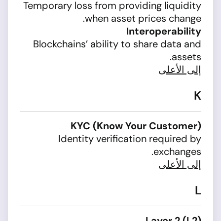
Temporary loss from providing liquidity
when asset prices change.
Interoperability
Blockchains’ ability to share data and
assets.
إلى الأعلى
K
KYC (Know Your Customer)
Identity verification required by
exchanges.
إلى الأعلى
L
Layer 2 (L2)