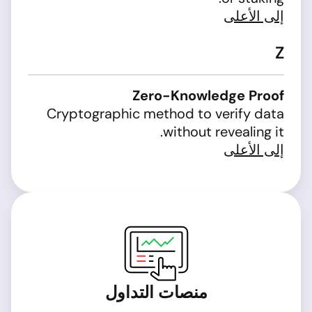
إلى الأعلى
Z
Zero-Knowledge Proof
Cryptographic method to verify data
without revealing it.
إلى الأعلى
منصات التداول