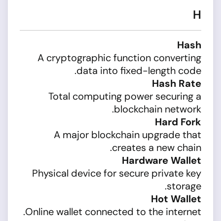
H
Hash
A cryptographic function converting
data into fixed-length code.
Hash Rate
Total computing power securing a
blockchain network.
Hard Fork
A major blockchain upgrade that
creates a new chain.
Hardware Wallet
Physical device for secure private key
storage.
Hot Wallet
Online wallet connected to the internet.