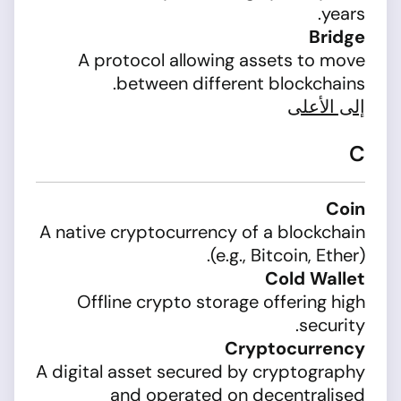
years.
Bridge
A protocol allowing assets to move
between different blockchains.
إلى الأعلى
C
Coin
A native cryptocurrency of a blockchain
(e.g., Bitcoin, Ether).
Cold Wallet
Offline crypto storage offering high
security.
Cryptocurrency
A digital asset secured by cryptography
and operated on decentralised